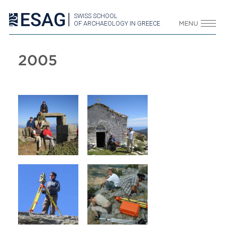
SWISS SCHOOL
OF ARCHAEOLOGY IN GREECE
MENU
2005