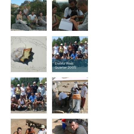
Eretria West
Quarter 2005