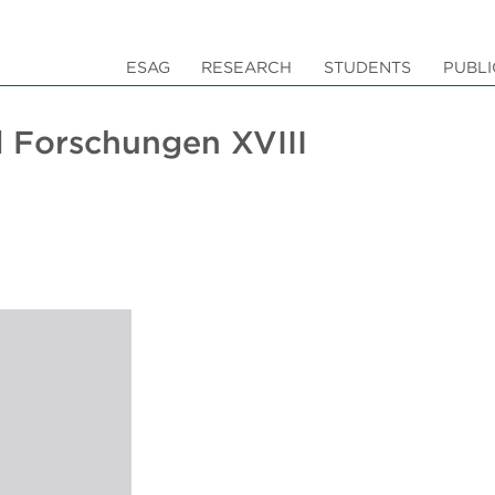
ESAG
RESEARCH
STUDENTS
PUBLI
 Forschungen XVIII