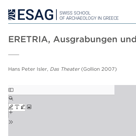
SWISS SCHOOL
OF ARCHAEOLOGY IN GREECE
ERETRIA, Ausgrabungen und
Hans Peter Isler,
Das Theater
(Gollion 2007)
Skip
to
PDF
content