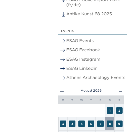
(fr/de)
Antike Kunst 68 2025
EVENTS
ESAG Events
ESAG Facebook
ESAG Instagram
ESAG Linkedin
Athens Archaeology Events
←
→
August 2026
M
T
W
T
F
S
S
1
2
3
4
5
6
7
8
9