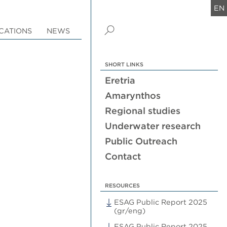
EN
CATIONS
NEWS
SHORT LINKS
Eretria
Amarynthos
Regional studies
Underwater research
Public Outreach
Contact
RESOURCES
ESAG Public Report 2025
(gr/eng)
ESAG Public Report 2025