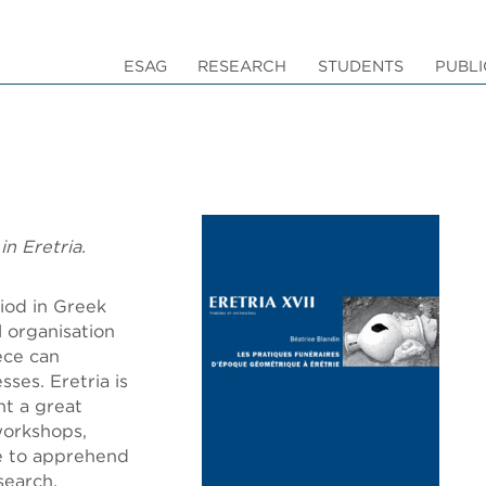
ESAG
RESEARCH
STUDENTS
PUBLI
in Eretria.
iod in Greek
l organisation
ece can
ses. Eretria is
ht a great
workshops,
le to apprehend
search.