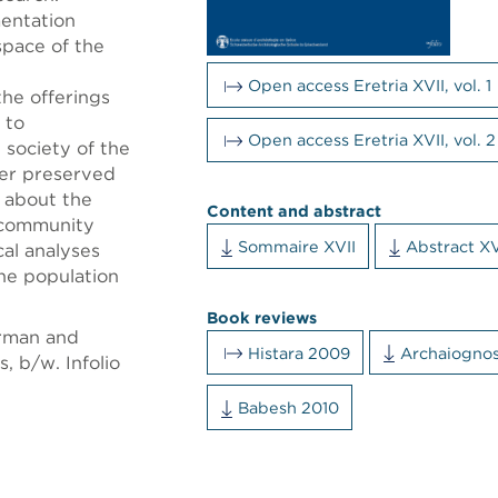
mentation
 space of the
Open access Eretria XVII, vol. 1
the offerings
 to
Open access Eretria XVII, vol. 2
 society of the
tter preserved
s about the
Content and abstract
e community
Sommaire XVII
Abstract XV
al analyses
he population
Book reviews
erman and
Histara 2009
Archaiognos
, b/w. Infolio
Babesh 2010