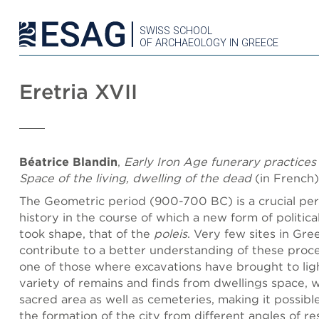
SWISS SCHOOL
OF ARCHAEOLOGY IN GREECE
Eretria XVII
Béatrice Blandin
,
Early Iron Age funerary practices 
Space of the living, dwelling of the dead
(in French)
The Geometric period (900-700 BC) is a crucial per
history in the course of which a new form of politica
took shape, that of the
poleis
. Very few sites in Gre
contribute to a better understanding of these proces
one of those where excavations have brought to lig
variety of remains and finds from dwellings space, 
sacred area as well as cemeteries, making it possib
the formation of the city from different angles of re