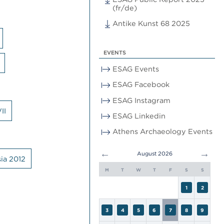
(fr/de)
Antike Kunst 68 2025
EVENTS
ESAG Events
ESAG Facebook
ESAG Instagram
II
ESAG Linkedin
Athens Archaeology Events
←
→
August 2026
ia 2012
M
T
W
T
F
S
S
1
2
3
4
5
6
7
8
9