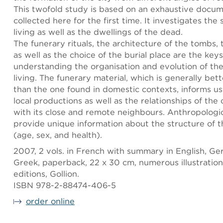
This twofold study is based on an exhaustive docu
collected here for the first time. It investigates the
living as well as the dwellings of the dead.
The funerary rituals, the architecture of the tombs, 
as well as the choice of the burial place are the keys
understanding the organisation and evolution of the
living. The funerary material, which is generally be
than the one found in domestic contexts, informs u
local productions as well as the relationships of th
with its close and remote neighbours. Anthropologic
provide unique information about the structure of t
(age, sex, and health).
2007, 2 vols. in French with summary in English, G
Greek, paperback, 22 x 30 cm, numerous illustrations
editions, Gollion.
ISBN 978-2-88474-406-5
order online