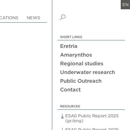
EN
CATIONS
NEWS
SHORT LINKS
Eretria
Amarynthos
Regional studies
Underwater research
Public Outreach
Contact
RESOURCES
ESAG Public Report 2025
(gr/eng)
ESAG Public Report 2025