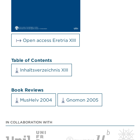
Open access Eretria XIII
Table of Contents
Inhaltsverzeichnis XIII
Book Reviews
MusHelv 2004
Gnomon 2005
IN COLLABORATION WITH