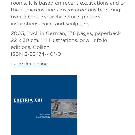
rooms. It is based on recent excavations and on
the numerous finds discovered onsite during
over a century: architecture, pottery,
inscriptions, coins and sculpture.
2003, 1 vol. in German, 176 pages, paperback,
22 x 30 cm, 141 illustrations, b/w. Infolio
editions, Gollion.
ISBN 2-88474-401-0
order online