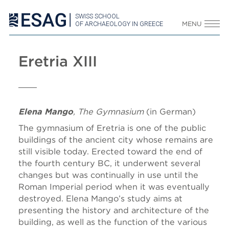
SWISS SCHOOL
OF ARCHAEOLOGY IN GREECE
MENU
Eretria XIII
Elena Mango
, The Gymnasium
(in German)
The gymnasium of Eretria is one of the public
buildings of the ancient city whose remains are
still visible today. Erected toward the end of
the fourth century BC, it underwent several
changes but was continually in use until the
Roman Imperial period when it was eventually
destroyed. Elena Mango’s study aims at
presenting the history and architecture of the
building, as well as the function of the various