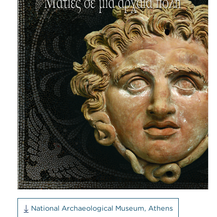
National Archaeological Museum, Athens