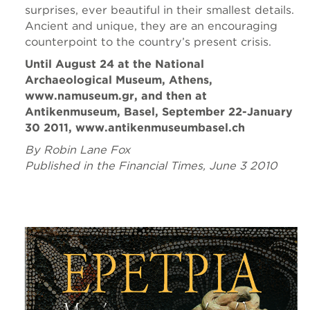
surprises, ever beautiful in their smallest details.
Ancient and unique, they are an encouraging
counterpoint to the country’s present crisis.
Until August 24 at the National
Archaeological Museum, Athens,
www.namuseum.gr, and then at
Antikenmuseum, Basel, September 22-January
30 2011, www.antikenmuseumbasel.ch
By Robin Lane Fox
Published in the Financial Times, June 3 2010