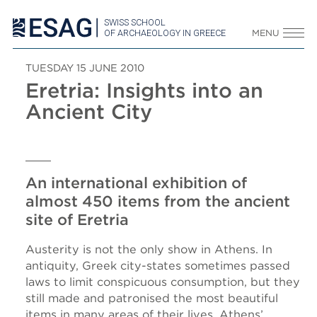
SWISS SCHOOL
OF ARCHAEOLOGY IN GREECE
MENU
TUESDAY 15 JUNE 2010
Eretria: Insights into an
Ancient City
An international exhibition of
almost 450 items from the ancient
site of Eretria
Austerity is not the only show in Athens. In
antiquity, Greek city-states sometimes passed
laws to limit conspicuous consumption, but they
still made and patronised the most beautiful
items in many areas of their lives. Athens’