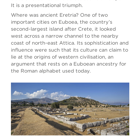
It is a presentational triumph.
Where was ancient Eretria? One of two
important cities on Euboea, the country’s
second-largest island after Crete, it looked
west across a narrow channel to the nearby
coast of north-east Attica. Its sophistication and
influence were such that its culture can claim to
lie at the origins of western civilisation, an
argument that rests on a Euboean ancestry for
the Roman alphabet used today.