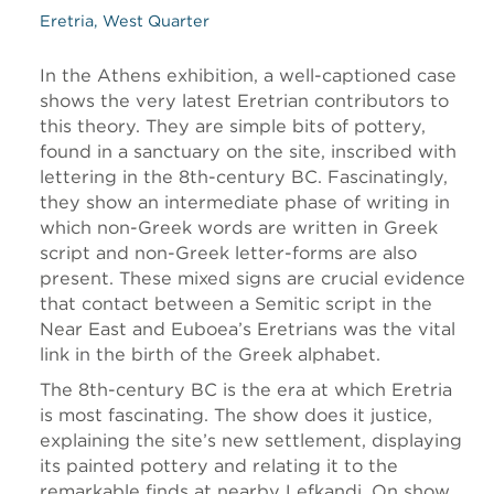
Eretria, West Quarter
In the Athens exhibition, a well-captioned case
shows the very latest Eretrian contributors to
this theory. They are simple bits of pottery,
found in a sanctuary on the site, inscribed with
lettering in the 8th-century BC. Fascinatingly,
they show an intermediate phase of writing in
which non-Greek words are written in Greek
script and non-Greek letter-forms are also
present. These mixed signs are crucial evidence
that contact between a Semitic script in the
Near East and Euboea’s Eretrians was the vital
link in the birth of the Greek alphabet.
The 8th-century BC is the era at which Eretria
is most fascinating. The show does it justice,
explaining the site’s new settlement, displaying
its painted pottery and relating it to the
remarkable finds at nearby Lefkandi. On show