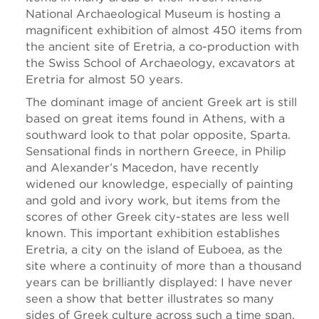
National Archaeological Museum is hosting a
magnificent exhibition of almost 450 items from
the ancient site of Eretria, a co-production with
the Swiss School of Archaeology, excavators at
Eretria for almost 50 years.
The dominant image of ancient Greek art is still
based on great items found in Athens, with a
southward look to that polar opposite, Sparta.
Sensational finds in northern Greece, in Philip
and Alexander’s Macedon, have recently
widened our knowledge, especially of painting
and gold and ivory work, but items from the
scores of other Greek city-states are less well
known. This important exhibition establishes
Eretria, a city on the island of Euboea, as the
site where a continuity of more than a thousand
years can be brilliantly displayed: I have never
seen a show that better illustrates so many
sides of Greek culture across such a time span.