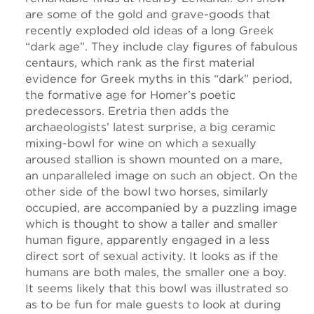
are some of the gold and grave-goods that
recently exploded old ideas of a long Greek
“dark age”. They include clay figures of fabulous
centaurs, which rank as the first material
evidence for Greek myths in this “dark” period,
the formative age for Homer’s poetic
predecessors. Eretria then adds the
archaeologists’ latest surprise, a big ceramic
mixing-bowl for wine on which a sexually
aroused stallion is shown mounted on a mare,
an unparalleled image on such an object. On the
other side of the bowl two horses, similarly
occupied, are accompanied by a puzzling image
which is thought to show a taller and smaller
human figure, apparently engaged in a less
direct sort of sexual activity. It looks as if the
humans are both males, the smaller one a boy.
It seems likely that this bowl was illustrated so
as to be fun for male guests to look at during