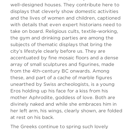
well-designed houses. They contribute here to
displays that cleverly show domestic activities
and the lives of women and children, captioned
with details that even expert historians need to
take on board. Religious cults, textile-working,
the gym and drinking parties are among the
subjects of thematic displays that bring the
city’s lifestyle clearly before us. They are
accentuated by fine mosaic floors and a dense
array of small sculptures and figurines, made
from the 4th-century BC onwards. Among
these, and part of a cache of marble figures
unearthed by Swiss archeologists, is a young
Eros holding up his face for a kiss from his
mother Aphrodite, goddess of love. Both are
divinely naked and while she embraces him in
her left arm, his wings, clearly shown, are folded
at rest on his back.
The Greeks continue to spring such lovely