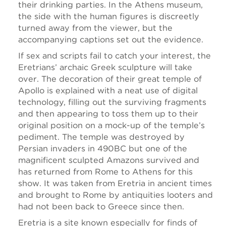
their drinking parties. In the Athens museum,
the side with the human figures is discreetly
turned away from the viewer, but the
accompanying captions set out the evidence.
If sex and scripts fail to catch your interest, the
Eretrians’ archaic Greek sculpture will take
over. The decoration of their great temple of
Apollo is explained with a neat use of digital
technology, filling out the surviving fragments
and then appearing to toss them up to their
original position on a mock-up of the temple’s
pediment. The temple was destroyed by
Persian invaders in 490BC but one of the
magnificent sculpted Amazons survived and
has returned from Rome to Athens for this
show. It was taken from Eretria in ancient times
and brought to Rome by antiquities looters and
had not been back to Greece since then.
Eretria is a site known especially for finds of