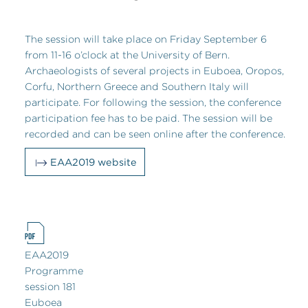
The session will take place on Friday September 6
from 11-16 o’clock at the University of Bern.
Archaeologists of several projects in Euboea, Oropos,
Corfu, Northern Greece and Southern Italy will
participate. For following the session, the conference
participation fee has to be paid. The session will be
recorded and can be seen online after the conference.
EAA2019 website
EAA2019
Programme
session 181
Euboea