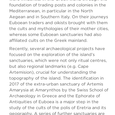
foundation of trading posts and colonies in the
Mediterranean, in particular in the North
Aegean and in Southern Italy. On their journeys
Euboean traders and oikists brought with them
the cults and mythologies of their mother cities,
whereas some Euboean sanctuaries had also
affiliated cults on the Greek mainland.
Recently, several archaeological projects have
focused on the exploration of the island’s
sanctuaries, which were not only ritual centres,
but also regional landmarks (e.g. Cape
Artemision), crucial for understanding the
topography of the island. The identification in
2017 of the extra-urban sanctuary of Artemis
Amarysia at Amarynthos by the Swiss School of
Archaeology in Greece and the Ephorate of
Antiquities of Euboea is a major step in the
study of the cults of the polis of Eretria and its
geography. A series of further sanctuaries are