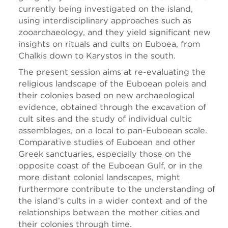
currently being investigated on the island,
using interdisciplinary approaches such as
zooarchaeology, and they yield significant new
insights on rituals and cults on Euboea, from
Chalkis down to Karystos in the south.
The present session aims at re-evaluating the
religious landscape of the Euboean poleis and
their colonies based on new archaeological
evidence, obtained through the excavation of
cult sites and the study of individual cultic
assemblages, on a local to pan-Euboean scale.
Comparative studies of Euboean and other
Greek sanctuaries, especially those on the
opposite coast of the Euboean Gulf, or in the
more distant colonial landscapes, might
furthermore contribute to the understanding of
the island’s cults in a wider context and of the
relationships between the mother cities and
their colonies through time.