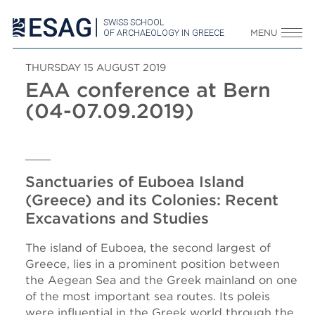
SWISS SCHOOL
OF ARCHAEOLOGY IN GREECE
MENU
THURSDAY 15 AUGUST 2019
EAA conference at Bern
(04-07.09.2019)
Sanctuaries of Euboea Island
(Greece) and its Colonies: Recent
Excavations and Studies
The island of Euboea, the second largest of
Greece, lies in a prominent position between
the Aegean Sea and the Greek mainland on one
of the most important sea routes. Its poleis
were influential in the Greek world through the