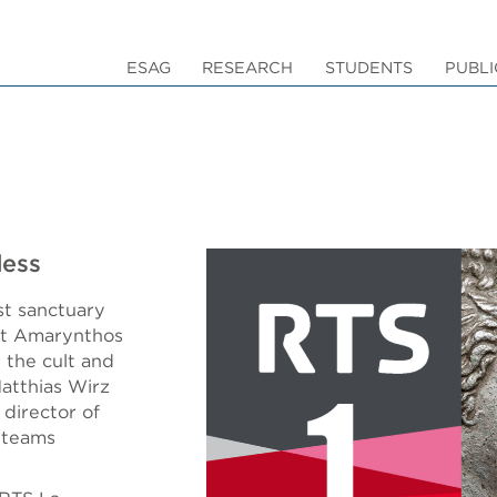
ESAG
RESEARCH
STUDENTS
PUBLI
dess
st sanctuary
 at Amarynthos
 the cult and
Matthias Wirz
 director of
 teams