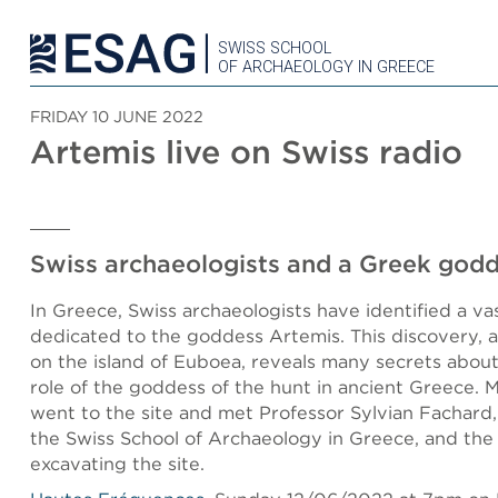
SWISS SCHOOL
OF ARCHAEOLOGY IN GREECE
FRIDAY 10 JUNE 2022
Artemis live on Swiss radio
Swiss archaeologists and a Greek god
In Greece, Swiss archaeologists have identified a va
dedicated to the goddess Artemis. This discovery,
on the island of Euboea, reveals many secrets about
role of the goddess of the hunt in ancient Greece. 
went to the site and met Professor Sylvian Fachard,
the Swiss School of Archaeology in Greece, and the
excavating the site.