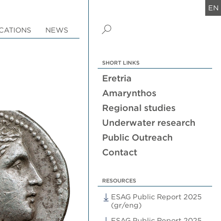
EN
CATIONS
NEWS
SHORT LINKS
Eretria
Amarynthos
Regional studies
Underwater research
Public Outreach
Contact
RESOURCES
ESAG Public Report 2025
(gr/eng)
ESAG Public Report 2025