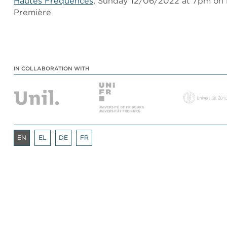
Hautes Fréquences
, Sunday 12/06/2022 at 7pm on
Première
IN COLLABORATION WITH
EN
EL
DE
FR