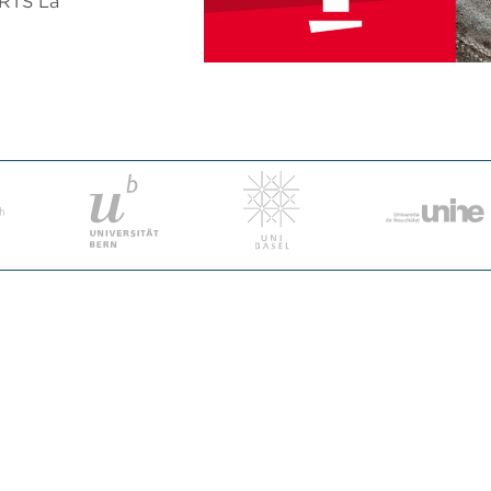
 RTS La