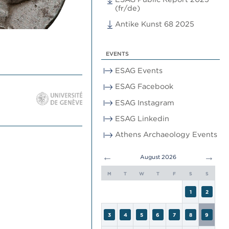
(fr/de)
Antike Kunst 68 2025
EVENTS
ESAG Events
ESAG Facebook
ESAG Instagram
ESAG Linkedin
Athens Archaeology Events
←
→
August 2026
M
T
W
T
F
S
S
1
2
3
4
5
6
7
8
9