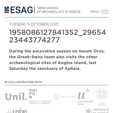
SWISS SCHOOL
OF ARCHAEOLOGY IN GREECE
MENU
TUESDAY 5 OCTOBER 2021
1958086127841352_29654
23443774277
During the excavation season on mount Oros,
the Greek-Swiss team also visits the other
archaeological sites of Aegina island, last
Saturday the sanctuary of Aphaia.
IN COLLABORATION WITH