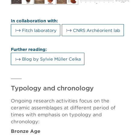
In collaboration with:
Fitch laboratory
CNRS Archéorient lab
Further reading:
Blog by Sylvie Müller Celka
Typology and chronology
Ongoing research activities focus on the
ceramic assemblages at different period of
times with emphasis on typology and
chronology:
Bronze Age