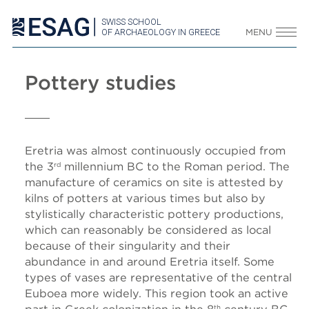
SWISS SCHOOL
OF ARCHAEOLOGY IN GREECE
MENU
Pottery studies
Eretria was almost continuously occupied from
the 3
millennium BC
to the Roman period.
The
rd
manufacture of ceramics on site is attested by
kilns of potters at various times but also by
stylistically characteristic pottery productions,
which can reasonably be considered as local
because of their singularity and their
abundance in and around Eretria itself.
Some
types of vases are representative of the central
Euboea more widely. This region took an active
th