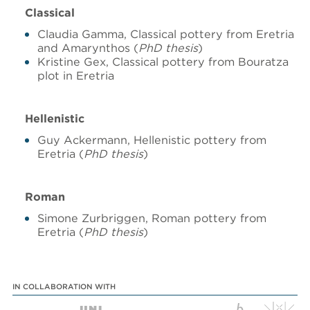
Classical
Claudia Gamma, Classical pottery from Eretria
and Amarynthos (
PhD thesis
)
Kristine Gex, Classical pottery from Bouratza
plot in Eretria
Hellenistic
Guy Ackermann, Hellenistic pottery from
Eretria (
PhD thesis
)
Roman
Simone Zurbriggen, Roman pottery from
Eretria (
PhD thesis
)
IN COLLABORATION WITH