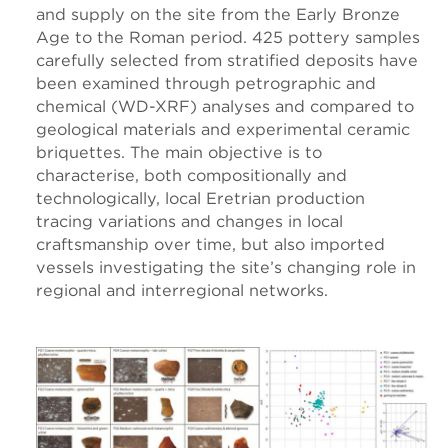
and supply on the site from the Early Bronze
Age to the Roman period. 425 pottery samples
carefully selected from stratified deposits have
been examined through petrographic and
chemical (WD-XRF) analyses and compared to
geological materials and experimental ceramic
briquettes. The main objective is to
characterise, both compositionally and
technologically, local Eretrian production
tracing variations and changes in local
craftsmanship over time, but also imported
vessels investigating the site’s changing role in
regional and interregional networks.