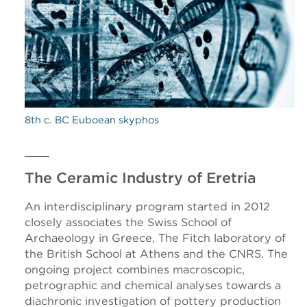
8th c. BC Euboean skyphos
The Ceramic Industry of Eretria
An interdisciplinary program started in 2012
closely associates the Swiss School of
Archaeology in Greece, The Fitch laboratory of
the British School at Athens and the CNRS. The
ongoing project combines macroscopic,
petrographic and chemical analyses towards a
diachronic investigation of pottery production