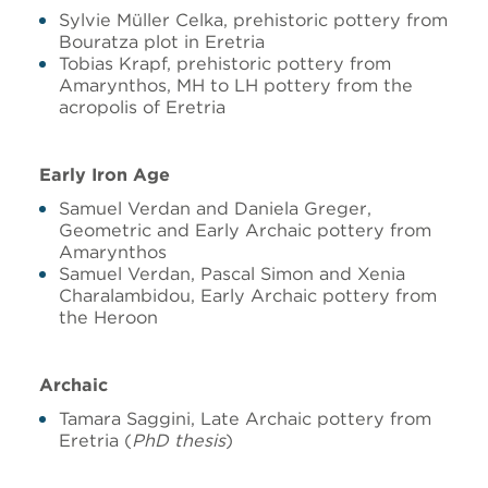
Sylvie Müller Celka, prehistoric pottery from
Bouratza plot in Eretria
Tobias Krapf, prehistoric pottery from
Amarynthos, MH to LH pottery from the
acropolis of Eretria
Early Iron Age
Samuel Verdan and Daniela Greger,
Geometric and Early Archaic pottery from
Amarynthos
Samuel Verdan, Pascal Simon and Xenia
Charalambidou, Early Archaic pottery from
the Heroon
Archaic
Tamara Saggini, Late Archaic pottery from
Eretria (
PhD thesis
)