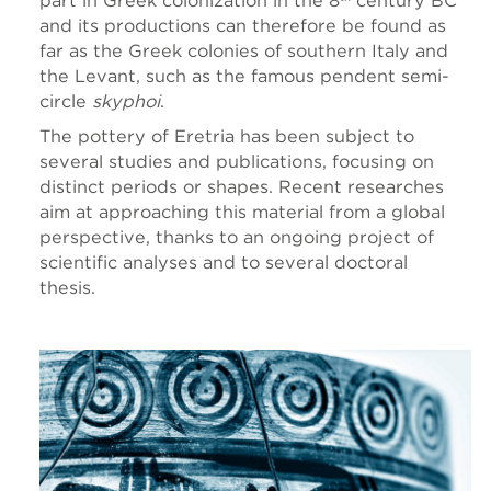
part in Greek colonization in the 8
century
BC
and its productions can therefore be found as
far as the Greek colonies of southern Italy and
the Levant, such as the famous pendent semi-
circle
skyphoi
.
The pottery of Eretria has been subject to
several studies and publications, focusing on
distinct periods or shapes. Recent researches
aim at approaching this material from a global
perspective, thanks to an ongoing project of
scientific analyses and to several doctoral
thesis.