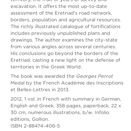
excavation. It offers the most up-to-date
assessment of the Eretriad’s road network,
borders, population and agricultural resources.
The richly illustrated catalogue of fortifications
includes previously unpublished plans and
drawings. The author examines the city-state
from various angles across several centuries.
His conclusions go beyond the borders of the
Eretriad, casting a new light on the defense of
territories in the Greek World.
The book was awarded the
Georges Perrot
Medal by the French Académie des Inscriptions
et Belles-Lettres in 2013.
2012, 1 vol. in French with summary in German,
English and Greek, 358 pages, paperback, 22 x
30 cm, numerous illustrations, b/w. Infolio
editions, Gollion.
ISBN 2-88474-406-5