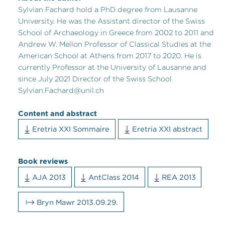
Sylvian Fachard hold a PhD degree from Lausanne
University. He was the Assistant director of the Swiss
School of Archaeology in Greece from
2002 to 2011
and
Andrew W. Mellon Professor of Classical Studies at the
American School at Athens from 2017 to 2020
. He is
currently Professor at the University of Lausanne and
since July 2021 Director of the Swiss School
Sylvian.Fachard@unil.ch
Content and abstract
Eretria XXI Sommaire
Eretria XXI abstract
Book reviews
AJA 2013
AntClass 2014
REA 2013
Bryn Mawr 2013.09.29.