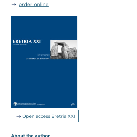
order online
Open access Eretria XXI
About the author