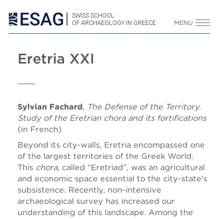
SWISS SCHOOL
OF ARCHAEOLOGY IN GREECE
MENU
Eretria XXI
Sylvian Fachard
,
The Defense of the Territory.
Study of the Eretrian chora and its fortifications
(in French)
Beyond its city-walls, Eretria encompassed one
of the largest territories of the Greek World.
This
chora
, called “Eretriad”, was an agricultural
and economic space essential to the city-state’s
subsistence. Recently, non-intensive
archaeological survey has increased our
understanding of this landscape. Among the