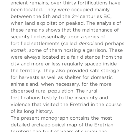
ancient remains, over thirty fortifications have
been located. They were occupied mainly
between the 5th and the 2
centuries BC,
nd
when land exploitation peaked. The analysis of
these remains shows that the maintenance of
security lied essentially upon a series of
fortified settlements (called
demoi
and perhaps
komai
), some of them hosting a garrison. These
were always located at a fair distance from the
city and more or less regularly spaced inside
the territory. They also provided safe storage
for harvests as well as shelter for domestic
animals and, when necessary, for the more
dispersed rural population. The rural
fortifications testify to the insecurity and
violence that visited the Eretriad in the course
of its long history.
The present monograph contains the most
detailed archaeological map of the Eretrian
territory, the fruit of years of survey and