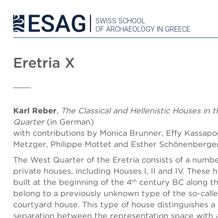
SWISS SCHOOL
OF ARCHAEOLOGY IN GREECE
Eretria X
Karl Reber
,
The Classical and Hellenistic Houses in 
Quarter
(in German)
with contributions by Monica Brunner, Effy Kassapog
Metzger, Philippe Mottet and Esther Schönenberge
The West Quarter of the Eretria consists of a number
private houses, including Houses I, II and IV. These
built at the beginning of the 4
century BC along th
th
belong to a previously unknown type of the so-call
courtyard house. This type of house distinguishes a 
separation between the representation space with