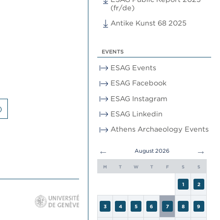
(fr/de)
Antike Kunst 68 2025
EVENTS
ESAG Events
ESAG Facebook
ESAG Instagram
)
ESAG Linkedin
Athens Archaeology Events
←
→
August 2026
M
T
W
T
F
S
S
1
2
3
4
5
6
7
8
9