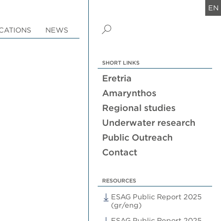
EN
CATIONS
NEWS
SHORT LINKS
Eretria
Amarynthos
Regional studies
Underwater research
Public Outreach
Contact
RESOURCES
ESAG Public Report 2025
(gr/eng)
ESAG Public Report 2025