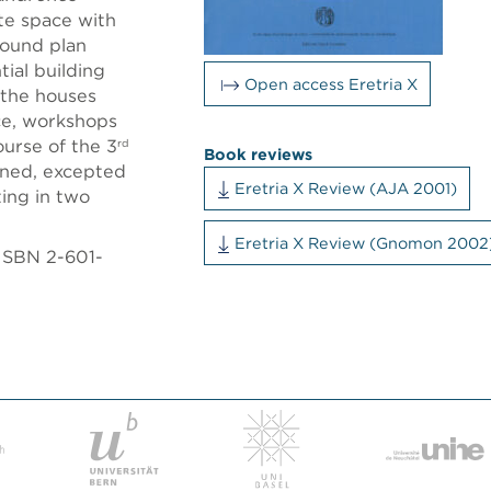
te space with
round plan
ial building
Open access Eretria X
 the houses
ce, workshops
ourse of the 3
rd
Book reviews
ned, excepted
Eretria X Review (AJA 2001)
ting in two
Eretria X Review (Gnomon 2002
 ISBN 2-601-