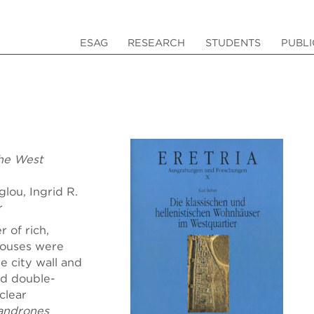
ESAG
RESEARCH
STUDENTS
PUBLI
the West
lou, Ingrid R.
r
 of rich,
 houses were
e city wall and
ed double-
clear
andrones