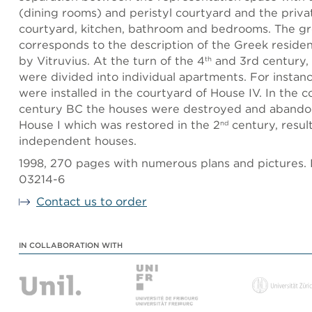
(dining rooms) and peristyl courtyard and the priva
courtyard, kitchen, bathroom and bedrooms. The g
corresponds to the description of the Greek resident
by Vitruvius. At the turn of the 4
and 3rd century,
th
were divided into individual apartments. For instan
were installed in the courtyard of House IV. In the c
century BC the houses were destroyed and abando
House I which was restored in the 2
century, resul
nd
independent houses.
1998, 270 pages with numerous plans and pictures.
03214-6
Contact us to order
IN COLLABORATION WITH