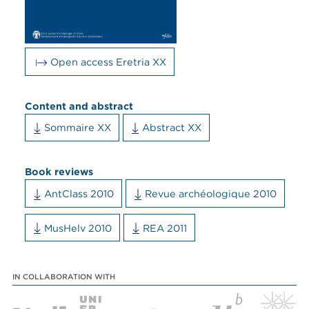
Open access Eretria XX
Content and abstract
Sommaire XX
Abstract XX
Book reviews
AntClass 2010
Revue archéologique 2010
MusHelv 2010
REA 2011
IN COLLABORATION WITH