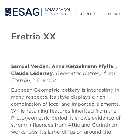
SWISS SCHOOL
OF ARCHAEOLOGY IN GREECE
MENU
Eretria XX
Samuel Verdan, Anne Kenzelmann Pfyffer,
Claude Léderrey
,
Geometric pottery from
Eretria
(in French)
Euboean Geometric pottery is interesting in
many respects. Its style displays a rich
combination of local and imported elements.
While retaining features inherited from the
Protogeometric period, it shows evidence of
strong influences from Attic and Corinthian
workshops. Its large diffusion around the