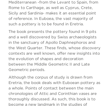
Mediterranean -from the Levant to Spain, from
Rome to Carthage, as well as Cyprus, Crete,
Sicily and Sardinia- makes it an essential point
of reference. In Euboea, the vast majority of
such a pottery is to be found in Eretria.
The book presents the pottery found in 9 pits
and a well discovered by Swiss archaeologists
in the sanctuary of Apollo Daphnephoros and
the West Quarter. These finds, whose discovery
contexts are well known, offer new insights into
the evolution of shapes and decoration
between the Middle Geometric II and Late
Geometric periods.
Although the corpus of study is drawn from
Eretria, the book deals with Euboean pottery as
a whole. Points of contact between the main
chronologies of Attic and Corinthian vases are
thoroughly discussed. As such, this book is to
become a new landmark in the studies of