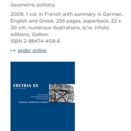
Geometric pottery.
2008, 1 vol. in French with summary in German,
English and Greek, 256 pages, paperback, 22 x
30 cm, numerous illustrations, b/w. Infolio
editions, Gollion.
ISBN 2-88474-409-6
order online