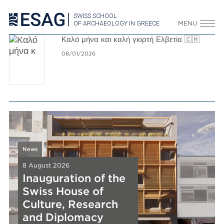
SWISS SCHOOL
OF ARCHAEOLOGY IN GREECE
MENU
Καλό μήνα και καλή γιορτή Ελβετία 🇨🇭
08/01/2026
News
News
8 August 2026
8 August 2026
Inauguration of the
Inauguration of the
Swiss House of
Swiss House of
News
News
News
Culture, Research
Culture, Research
8 August 2026
8 August 2026
8 August 2026
New Release
and Diplomacy
New Release
New Release
and Diplomacy