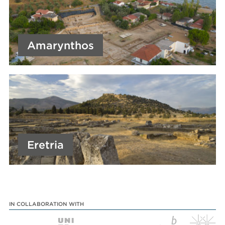
Amarynthos
Eretria
IN COLLABORATION WITH