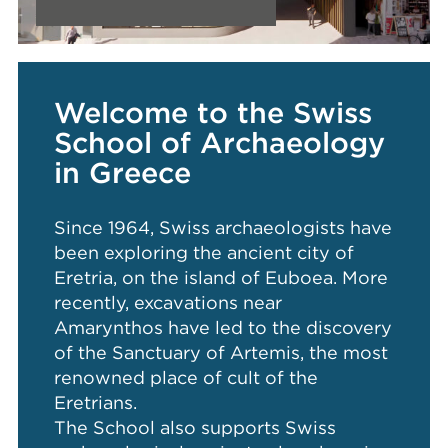
Welcome to the Swiss
School of Archaeology
in Greece
Since 1964, Swiss archaeologists have
been exploring the ancient city of
Eretria, on the island of Euboea. More
recently, excavations near
Amarynthos have led to the discovery
of the Sanctuary of Artemis, the most
renowned place of cult of the
Eretrians.
The School also supports Swiss