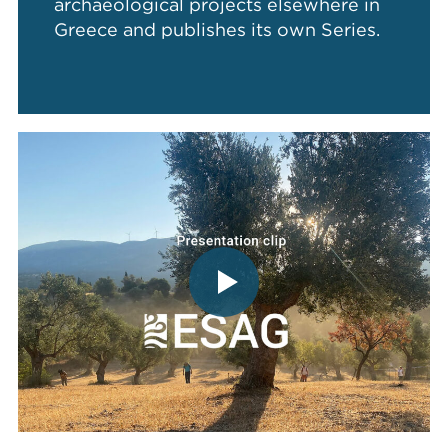
archaeological projects elsewhere in
Greece and publishes its own Series.