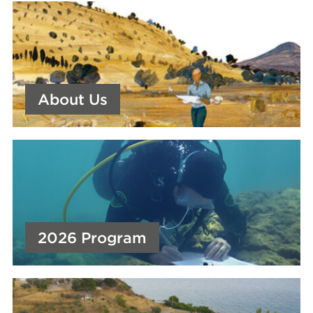
About Us
2026 Program