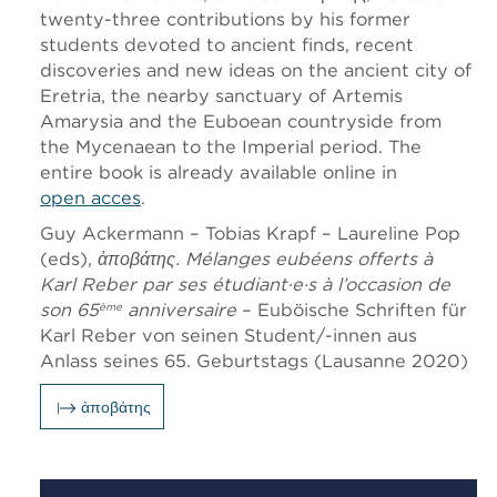
twenty-three contributions by his former
students devoted to ancient finds, recent
discoveries and new ideas on the ancient city of
Eretria, the nearby sanctuary of Artemis
Amarysia and the Euboean countryside from
the Mycenaean to the Imperial period. The
entire book is already available online in
open acces
.
Guy Ackermann – Tobias Krapf – Laureline Pop
(eds),
ἀποβάτης
. Mélanges eubéens offerts à
Karl Reber par ses étudiant·e·s à l’occasion de
son 65
anniversaire
– Euböische Schriften für
ème
Karl Reber von seinen Student/-innen aus
Anlass seines 65. Geburtstags (Lausanne 2020)
ἀποβάτης