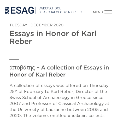
SWISS SCHOOL
OF ARCHAEOLOGY IN GREECE
MENU
TUESDAY 1 DECEMBER 2020
Essays in Honor of Karl
Reber
ἀποβάτης – A collection of Essays in
Honor of Karl Reber
A collection of essays was offered on Thursday
25
of February to Karl Reber, Director of the
th
Swiss School of Archaeology in Greece since
2007 and Professor of Classical Archaeology at
the University of Lausanne between 2005 and
2020. The volume, entitled ἀποβάτης, collects