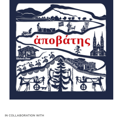
IN COLLABORATION WITH