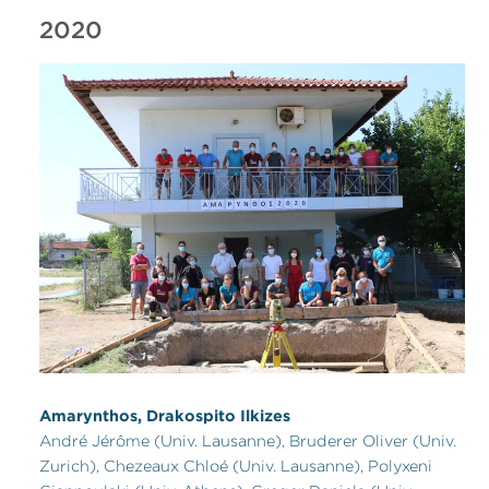
2020
Amarynthos, Drakospito Ilkizes
André Jérôme (Univ. Lausanne), Bruderer Oliver (Univ.
Zurich), Chezeaux Chloé (Univ. Lausanne), Polyxeni