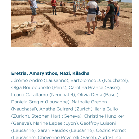
Eretria, Amarynthos, Mazi, Kiladha
Jérôme André (Lausanne), Bartolomeo J. (Neuchatel),
Olga Boubounelle (Paris), Carolina Branca (Basel),
Leana Catalfamo (Neuchatel), Olivia Denk (Basel),
Daniela Greger (Lausanne), Nathalie Grenon
(Neuchatel), Agatha Guirard (Zurich), Ilaria Gullo
(Zurich), Stephen Hart (Geneva), Christine Hunziker
(Geneva), Marine Lepee (Lyon), Geoffroy Luisoni
(Lausanne), Sarah Paudex (Lausanne), Cédric Pernet
(Lausanne), Cheyenne Peverelli (Basel), Aude-Line