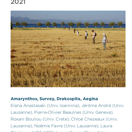
2021
Amarynthos, Survey, Drakospita, Aegina
Elena Anastasaki (Univ. Ioannina), Jérôme André (Univ.
Lausanne), Pierre‑Olivier Beaulnes (Univ. Geneva),
Roxani Bouliou (Univ. Crete), Chloé Chezeaux (Univ.
Lausanne), Noëmie Favre (Univ. Lausanne), Laura