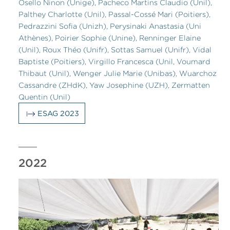
Osello Ninon (Unige), Pacheco Martins Claudio (Unil),
Palthey Charlotte (Unil), Passal-Cossé Mari (Poitiers),
Pedrazzini Sofia (Unizh), Perysinaki Anastasia (Uni
Athènes), Poirier Sophie (Unine), Renninger Elaine
(Unil), Roux Théo (Unifr), Sottas Samuel (Unifr), Vidal
Baptiste (Poitiers), Virgillo Francesca (Unil, Voumard
Thibaut (Unil), Wenger Julie Marie (Unibas), Wuarchoz
Cassandre (ZHdK), Yaw Josephine (UZH), Zermatten
Quentin (Unil)
ESAG 2023
2022