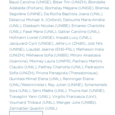
Baud Caroline (UNIGE), Biber Tim (UNIZH), Blondelle
Adélaïde (Poitiers), Bochatay Mégane (UNIGE), Bremke
Ségolène (UNINE), Da Rocha Baptista Joana (UNIL),
Delacruz Michael A. (Oxford), Delouche Marie-Amélie
(UNIL), Diesbach Nicolas (UNIBE), Emaresi Charlotte
(UNIL), Fasel Marie (UNIL), Galtier Caroline (UNIL),
Hofmann Lionel (UNIGE), Impalà Lucy (UNIL),
Jacquiard Cyril (UNIGE), Jehle Liv (ZHdK), Jost Nils
(UNINE), Liaudat Jeanne (ENS-PSL), Matheson India
(UNIZH), Mikheeva Sofia (UNIBS), Milioni Anastasia
(Ioannina), Monney Laura (UNIFR), Pacheco Martins
Claudio (UNIL), Palthey Charlotte (UNIL), Pedrazzini
Sofia (UNIZH), Priona Panagiota (Thessalonique),
Quintela Mimet Elena (UNIL), Renninger Elaine
(UNIL/Westminster), Rey Julien (UNINE), Schertenleib
Sora (UNIL), Séris Maëlle (UNIL), Thurre Kali (UNINE),
Travaglini Yann (UNIL), Virgillo Francesca (Unil),
Voumard Thibaut (UNIL), Wenger Julie (UNIBS),
Zermatten Quentin (UNIL)