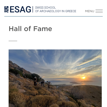
SWISS SCHOOL
OF ARCHAEOLOGY IN GREECE
MENU
Hall of Fame