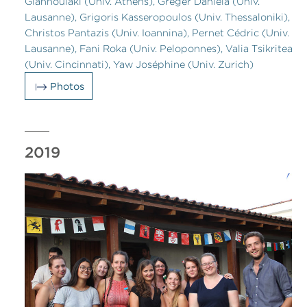
Giannoulaki (Univ. Athens), Greger Daniela (Univ.
Lausanne), Grigoris Kasseropoulos (Univ. Thessaloniki),
Christos Pantazis (Univ. Ioannina), Pernet Cédric (Univ.
Lausanne), Fani Roka (Univ. Peloponnes), Valia Tsikritea
(Univ. Cincinnati), Yaw Joséphine (Univ. Zurich)
Photos
2019