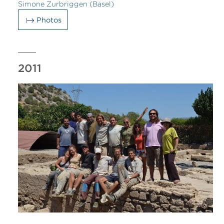
Simone Zurbriggen (Basel)
Photos
2011