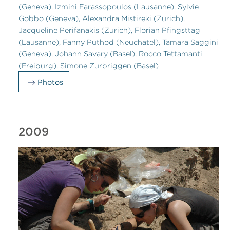
(Geneva), Izmini Farassopoulos (Lausanne), Sylvie
Gobbo (Geneva), Alexandra Mistireki (Zurich),
Jacqueline Perifanakis (Zurich), Florian Pfingsttag
(Lausanne), Fanny Puthod (Neuchatel), Tamara Saggini
(Geneva), Johann Savary (Basel), Rocco Tettamanti
(Freiburg), Simone Zurbriggen (Basel)
Photos
2009