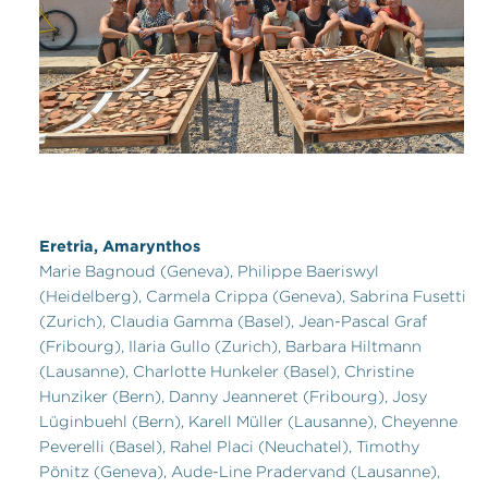
Eretria, Amarynthos
Marie Bagnoud (Geneva), Philippe Baeriswyl
(Heidelberg), Carmela Crippa (Geneva), Sabrina Fusetti
(Zurich), Claudia Gamma (Basel), Jean-Pascal Graf
(Fribourg), Ilaria Gullo (Zurich), Barbara Hiltmann
(Lausanne), Charlotte Hunkeler (Basel), Christine
Hunziker (Bern), Danny Jeanneret (Fribourg), Josy
Lüginbuehl (Bern), Karell Müller (Lausanne), Cheyenne
Peverelli (Basel), Rahel Placi (Neuchatel), Timothy
Pönitz (Geneva), Aude-Line Pradervand (Lausanne),