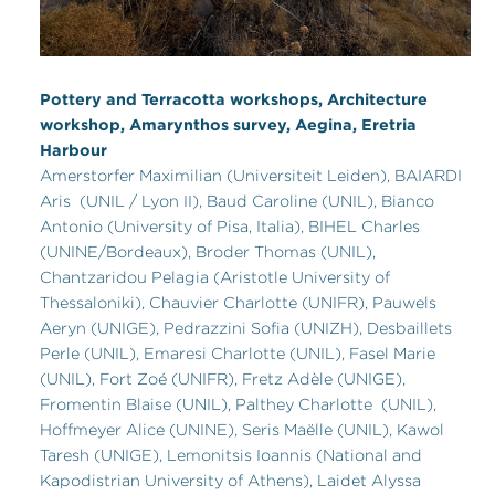
Pottery and Terracotta workshops, Architecture
workshop, Amarynthos survey, Aegina, Eretria
Harbour
Amerstorfer Maximilian (Universiteit Leiden), BAIARDI
Aris (UNIL / Lyon II), Baud Caroline (UNIL), Bianco
Antonio (University of Pisa, Italia), BIHEL Charles
(UNINE/Bordeaux), Broder Thomas (UNIL),
Chantzaridou Pelagia (Aristotle University of
Thessaloniki), Chauvier Charlotte (UNIFR), Pauwels
Aeryn (UNIGE), Pedrazzini Sofia (UNIZH), Desbaillets
Perle (UNIL), Emaresi Charlotte (UNIL), Fasel Marie
(UNIL), Fort Zoé (UNIFR), Fretz Adèle (UNIGE),
Fromentin Blaise (UNIL), Palthey Charlotte (UNIL),
Hoffmeyer Alice (UNINE), Seris Maëlle (UNIL), Kawol
Taresh (UNIGE), Lemonitsis Ioannis (National and
Kapodistrian University of Athens), Laidet Alyssa