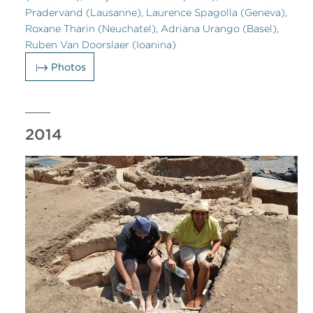
Pradervand (Lausanne), Laurence Spagolla (Geneva),
Roxane Tharin (Neuchatel), Adriana Urango (Basel),
Ruben Van Doorslaer (Ioanina)
Photos
2014