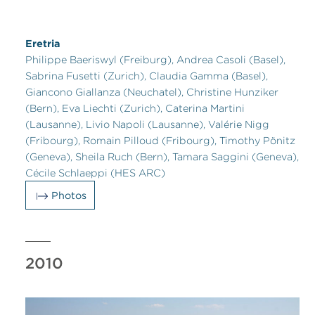
Eretria
Philippe Baeriswyl (Freiburg), Andrea Casoli (Basel),
Sabrina Fusetti (Zurich), Claudia Gamma (Basel),
Giancono Giallanza (Neuchatel), Christine Hunziker
(Bern), Eva Liechti (Zurich), Caterina Martini
(Lausanne), Livio Napoli (Lausanne), Valérie Nigg
(Fribourg), Romain Pilloud (Fribourg), Timothy Pönitz
(Geneva), Sheila Ruch (Bern), Tamara Saggini (Geneva),
Cécile Schlaeppi (HES ARC)
Photos
2010