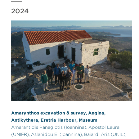
2024
Amarynthos excavation & survey, Aegina,
Antikythera, Eretria Harbour, Museum
Amarantidis Panagiotis (Ioannina), Apostol Laura
(UNIFR), Aslanidou E. (Ioannina), Baiardi Aris (UNIL),