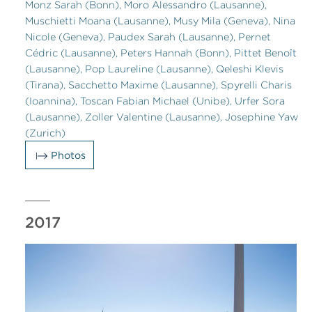
Monz Sarah (Bonn), Moro Alessandro (Lausanne),
Muschietti Moana (Lausanne), Musy Mila (Geneva), Nina
Nicole (Geneva), Paudex Sarah (Lausanne), Pernet
Cédric (Lausanne), Peters Hannah (Bonn), Pittet Benoît
(Lausanne), Pop Laureline (Lausanne), Qeleshi Klevis
(Tirana), Sacchetto Maxime (Lausanne), Spyrelli Charis
(Ioannina), Toscan Fabian Michael (Unibe), Urfer Sora
(Lausanne), Zoller Valentine (Lausanne), Josephine Yaw
(Zurich)
Photos
2017