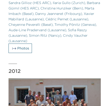
Sandra Gillioz (HES ARC), Ilaria Gullo (Zurich), Barbara
Güimil (HES ARC), Christine Hunziker (Bern), Marta
Imbach (Basel), Danny Jeanneret (Fribourg), Xavier
Mabillard (Lausanne), Cédric Pernet (Lausanne),
Cheyenne Peverelli (Basel), Timothy Pönitz (Geneva),
Aude-Line Pradervand (Lausanne), Sofia Raszy
(Lausanne), Simon Ritz (Nancy), Cindy Vaucher
(Lausanne)
Photos
2012