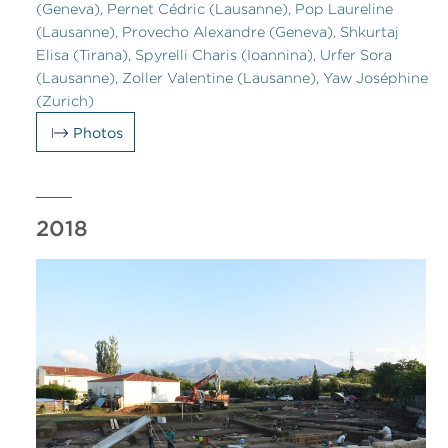
(Geneva), Pernet Cédric (Lausanne), Pop Laureline
(Lausanne), Provecho Alexandre (Geneva), Shkurtaj
Elisa (Tirana), Spyrelli Charis (Ioannina), Urfer Sora
(Lausanne), Zoller Valentine (Lausanne), Yaw Joséphine
(Zurich)
Photos
2018