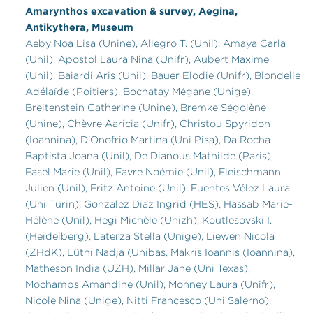
Amarynthos excavation & survey, Aegina,
Antikythera, Museum
Aeby Noa Lisa (Unine), Allegro T. (Unil), Amaya Carla
(Unil), Apostol Laura Nina (Unifr), Aubert Maxime
(Unil), Baiardi Aris (Unil), Bauer Elodie (Unifr), Blondelle
Adélaïde (Poitiers), Bochatay Mégane (Unige),
Breitenstein Catherine (Unine), Bremke Ségolène
(Unine), Chèvre Aaricia (Unifr), Christou Spyridon
(Ioannina), D’Onofrio Martina (Uni Pisa), Da Rocha
Baptista Joana (Unil), De Dianous Mathilde (Paris),
Fasel Marie (Unil), Favre Noémie (Unil), Fleischmann
Julien (Unil), Fritz Antoine (Unil), Fuentes Vélez Laura
(Uni Turin), Gonzalez Diaz Ingrid (HES), Hassab Marie-
Hélène (Unil), Hegi Michèle (Unizh), Koutlesovski I.
(Heidelberg), Laterza Stella (Unige), Liewen Nicola
(ZHdK), Lüthi Nadja (Unibas, Makris Ioannis (Ioannina),
Matheson India (UZH), Millar Jane (Uni Texas),
Mochamps Amandine (Unil), Monney Laura (Unifr),
Nicole Nina (Unige), Nitti Francesco (Uni Salerno),