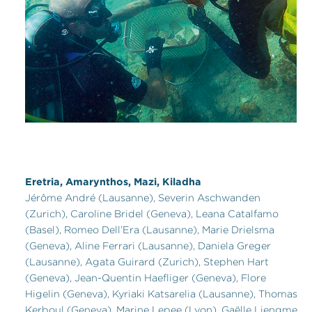
Eretria, Amarynthos, Mazi, Kiladha
Jérôme André (Lausanne), Severin Aschwanden
(Zurich), Caroline Bridel (Geneva), Leana Catalfamo
(Basel), Romeo Dell’Era (Lausanne), Marie Drielsma
(Geneva), Aline Ferrari (Lausanne), Daniela Greger
(Lausanne), Agata Guirard (Zurich), Stephen Hart
(Geneva), Jean-Quentin Haefliger (Geneva), Flore
Higelin (Geneva), Kyriaki Katsarelia (Lausanne), Thomas
Kerboul (Geneva), Marine Lepee (Lyon), Gaëlle Liengme