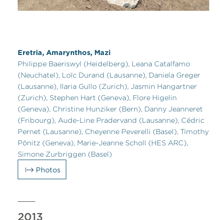
Eretria, Amarynthos, Mazi
Philippe Baeriswyl (Heidelberg), Leana Catalfamo
(Neuchatel), Loïc Durand (Lausanne), Daniela Greger
(Lausanne), Ilaria Gullo (Zurich), Jasmin Hangartner
(Zurich), Stephen Hart (Geneva), Flore Higelin
(Geneva), Christine Hunziker (Bern), Danny Jeanneret
(Fribourg), Aude-Line Pradervand (Lausanne), Cédric
Pernet (Lausanne), Cheyenne Peverelli (Basel), Timothy
Pönitz (Geneva), Marie-Jeanne Scholl (HES ARC),
Simone Zurbriggen (Basel)
Photos
2013