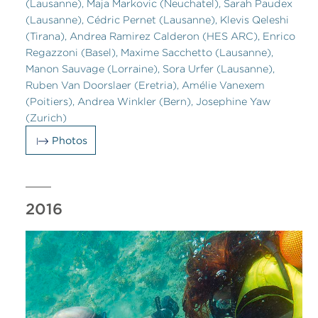
(Lausanne), Maja Markovic (Neuchatel), Sarah Paudex
(Lausanne), Cédric Pernet (Lausanne), Klevis Qeleshi
(Tirana), Andrea Ramirez Calderon (HES ARC), Enrico
Regazzoni (Basel), Maxime Sacchetto (Lausanne),
Manon Sauvage (Lorraine), Sora Urfer (Lausanne),
Ruben Van Doorslaer (Eretria), Amélie Vanexem
(Poitiers), Andrea Winkler (Bern), Josephine Yaw
(Zurich)
Photos
2016