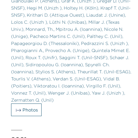
Gianoulaki P. (Athens), Graf K. (Unizh ), Greger D. (Unil-
SNSF), Hegi M. (Unizh ), Holtey H. (Köln), Krapf T. (Unil-
SNSF), Krithari D. (Attique Ouest), Liaudat J. (Unine),
Lolos C. (Unizh ), Lüthi N. (Unibas), Millar J. (Texas
Univ.), Monnard, Th., Mpitrou A. (Ioannina), Nicole N.
(Unige), Pacheco Martins C. (Unil), Palthey C. (Unil),
Papageorgiou D. (Thessaloniki), Pedrazzini S. (Unizh ),
Pharogianni A., Provecho A. (Unige), Quintela Mimet E.
(Unil), Roux T. (Unifr), Saggini T. (Unil-SNSF), Schaer J.
(Unil), Sidiropoulou G. (Ioannina), Spyrelli Ch.
(Ioannina), Stylios S. (Athens), Theurillat T. (Unil-ESAG),
Tourlis V. (Athens), Verdan S. (Unil-ESAG), Vidal B.
(Poitiers), Viktoratou I. (Ioannina), Virgillo F. (Unil),
Vonnez T. (Unil), Wenger J. (Unibas), Yaw J. (Unizh ),
Zermatten Q. (Unil)
Photos