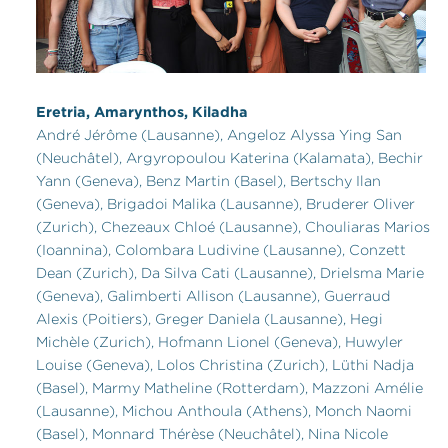
Eretria, Amarynthos, Kiladha
André Jérôme (Lausanne), Angeloz Alyssa Ying San
(Neuchâtel), Argyropoulou Katerina (Kalamata), Bechir
Yann (Geneva), Benz Martin (Basel), Bertschy Ilan
(Geneva), Brigadoi Malika (Lausanne), Bruderer Oliver
(Zurich), Chezeaux Chloé (Lausanne), Chouliaras Marios
(Ioannina), Colombara Ludivine (Lausanne), Conzett
Dean (Zurich), Da Silva Cati (Lausanne), Drielsma Marie
(Geneva), Galimberti Allison (Lausanne), Guerraud
Alexis (Poitiers), Greger Daniela (Lausanne), Hegi
Michèle (Zurich), Hofmann Lionel (Geneva), Huwyler
Louise (Geneva), Lolos Christina (Zurich), Lüthi Nadja
(Basel), Marmy Matheline (Rotterdam), Mazzoni Amélie
(Lausanne), Michou Anthoula (Athens), Monch Naomi
(Basel), Monnard Thérèse (Neuchâtel), Nina Nicole