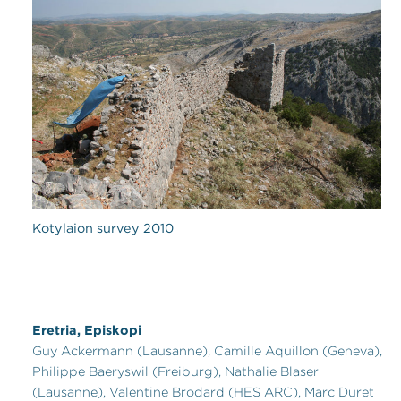
Kotylaion survey 2010
Eretria, Episkopi
Guy Ackermann (Lausanne), Camille Aquillon (Geneva),
Philippe Baeryswil (Freiburg), Nathalie Blaser
(Lausanne), Valentine Brodard (HES ARC), Marc Duret