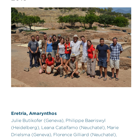
Eretria, Amarynthos
Julie Butikofer (Geneva), Philippe Baeriswyl
(Heidelberg), Leana Catalfamo (Neuchatel), Marie
Drielsma (Geneva), Florence Gilliard (Neuchatel),