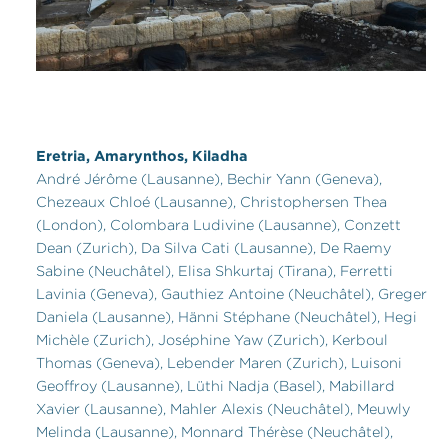
Eretria, Amarynthos, Kiladha
André Jérôme (Lausanne), Bechir Yann (Geneva),
Chezeaux Chloé (Lausanne), Christophersen Thea
(London), Colombara Ludivine (Lausanne), Conzett
Dean (Zurich), Da Silva Cati (Lausanne), De Raemy
Sabine (Neuchâtel), Elisa Shkurtaj (Tirana), Ferretti
Lavinia (Geneva), Gauthiez Antoine (Neuchâtel), Greger
Daniela (Lausanne), Hänni Stéphane (Neuchâtel), Hegi
Michèle (Zurich), Joséphine Yaw (Zurich), Kerboul
Thomas (Geneva), Lebender Maren (Zurich), Luisoni
Geoffroy (Lausanne), Lüthi Nadja (Basel), Mabillard
Xavier (Lausanne), Mahler Alexis (Neuchâtel), Meuwly
Melinda (Lausanne), Monnard Thérèse (Neuchâtel),