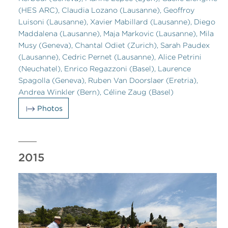
(HES ARC), Claudia Lozano (Lausanne), Geoffroy
Luisoni (Lausanne), Xavier Mabillard (Lausanne), Diego
Maddalena (Lausanne), Maja Markovic (Lausanne), Mila
Musy (Geneva), Chantal Odiet (Zurich), Sarah Paudex
(Lausanne), Cedric Pernet (Lausanne), Alice Petrini
(Neuchatel), Enrico Regazzoni (Basel), Laurence
Spagolla (Geneva), Ruben Van Doorslaer (Eretria),
Andrea Winkler (Bern), Céline Zaug (Basel)
Photos
2015