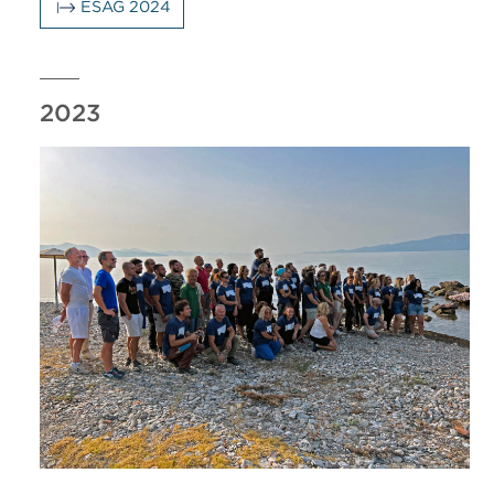
ESAG 2024
2023