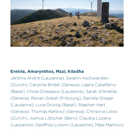
Eretria, Amarynthos, Mazi, Kiladha
Jérôme André (Lausanne), Severin Aschwanden
(Zurich), Caroline Bridel (Geneva), Leana Catalfamo
(Basel), Chloé Chezeaux (Lausanne), Sarah d’Andrès
(Geneva), Ronan Gobet (Fribourg), Daniela Greger
(Lausanne), Luca Grünig (Basel), Stephen Hart
(Geneva), Thomas Kerboul (Geneva), Christina Lolos
(Zurich), Joshua Lötscher (Bern), Claudia Lozano
(Lausanne), Geoffroy Luisoni (Lausanne), Maja Markovic