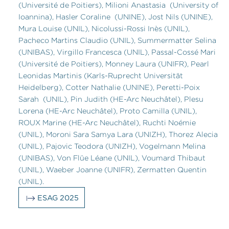
(Université de Poitiers), Milioni Anastasia (University of
Ioannina), Hasler Coraline (UNINE), Jost Nils (UNINE),
Mura Louise (UNIL), Nicolussi-Rossi Inès (UNIL),
Pacheco Martins Claudio (UNIL), Summermatter Selina
(UNIBAS), Virgillo Francesca (UNIL), Passal-Cossé Mari
(Université de Poitiers), Monney Laura (UNIFR), Pearl
Leonidas Martinis (Karls-Ruprecht Universität
Heidelberg), Cotter Nathalie (UNINE), Peretti-Poix
Sarah (UNIL), Pin Judith (HE-Arc Neuchâtel), Plesu
Lorena (HE-Arc Neuchâtel), Proto Camilla (UNIL),
ROUX Marine (HE-Arc Neuchâtel), Ruchti Noémie
(UNIL), Moroni Sara Samya Lara (UNIZH), Thorez Alecia
(UNIL), Pajovic Teodora (UNIZH), Vogelmann Melina
(UNIBAS), Von Flüe Léane (UNIL), Voumard Thibaut
(UNIL), Waeber Joanne (UNIFR), Zermatten Quentin
(UNIL).
ESAG 2025