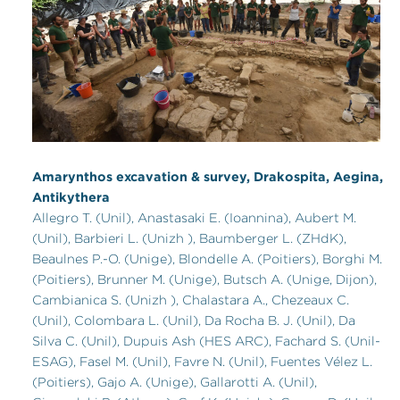
Amarynthos excavation & survey, Drakospita, Aegina,
Antikythera
Allegro T. (Unil), Anastasaki E. (Ioannina), Aubert M.
(Unil), Barbieri L. (Unizh ), Baumberger L. (ZHdK),
Beaulnes P.-O. (Unige), Blondelle A. (Poitiers), Borghi M.
(Poitiers), Brunner M. (Unige), Butsch A. (Unige, Dijon),
Cambianica S. (Unizh ), Chalastara A., Chezeaux C.
(Unil), Colombara L. (Unil), Da Rocha B. J. (Unil), Da
Silva C. (Unil), Dupuis Ash (HES ARC), Fachard S. (Unil-
ESAG), Fasel M. (Unil), Favre N. (Unil), Fuentes Vélez L.
(Poitiers), Gajo A. (Unige), Gallarotti A. (Unil),