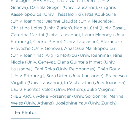
Flückiger (HES ARC), Laura Garcia Otero (Univ.
Geneva), Daniela Greger (Univ. Lausanne), Grigoris
Kasseropoulos (Univ. Thessaloniki), Ntia Koukouna
(Univ. Ioannina), Jeanne Liaudat (Univ. Neuchâtel),
Christina Lolos (Univ. Zurich), Nadja Lüthi (Univ. Basel),
Caterina Martini (Univ. Lausanne), Laura Monney (Univ.
Fribourg), Cédric Pernet (Univ. Lausanne), Alexandre
Provecho (Univ. Geneva), Anastasia Mallikopoulou
(Univ. Ioannina), Argiro Mpitrou (Univ. Ioannina), Nina
Nicole (Univ. Geneva), Elena Quintela Mimet (Univ.
Lausanne), Fani Roka (Univ. Peloponnes), Théo Roux
(Univ. Fribourg), Sora Urfer (Univ. Lausanne), Francesca
Virgillo (Univ. Lausanne), Io Viktoratou (Univ. Ioannina),
Laura Fuentes Vélez (Univ. Poitiers), Julie Vuignier
(HES ARC), Adèle Vorsanger (Univ. Sorbonne), Marina
Weiss (Univ. Athens), Joséphine Yaw (Univ. Zurich)
Photos