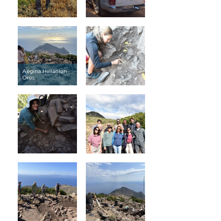
Aegina Hellanion
Oros