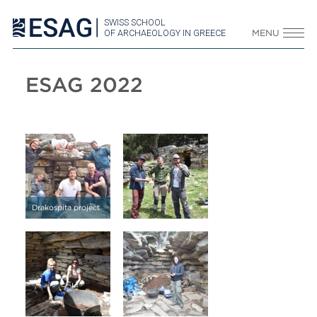
SWISS SCHOOL
OF ARCHAEOLOGY IN GREECE
MENU
ESAG 2022
Drakospita project