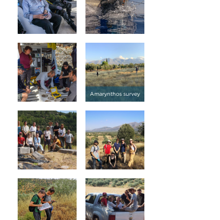
Amarynthos survey