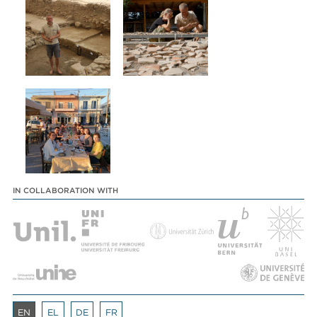
IN COLLABORATION WITH
EN
EL
DE
FR