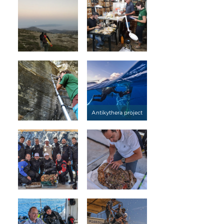
Antikythera project