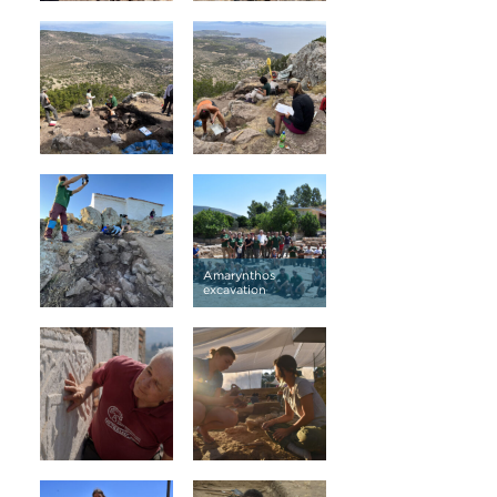
Amarynthos
excavation