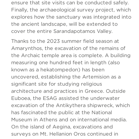
ensure that site visits can be conducted safely.
Finally, the archaeological survey project, which
explores how the sanctuary was integrated into
the ancient landscape, will be extended to
cover the entire Sarandapotamos Valley.
Thanks to the 2023 summer field season at
Amarynthos, the excavation of the remains of
the Archaic temple area is complete. A building
measuring one hundred feet in length (also
known as a hekatompedon) has been
uncovered, establishing the Artemision as a
significant site for studying religious
architecture and practices in Greece. Outside
Euboea, the ESAG assisted the underwater
excavation of the Antikythera shipwreck, which
has fascinated the public at the National
Museum in Athens and on international media.
On the island of Aegina, excavations and
surveys on Mt. Hellanion Oros continued in