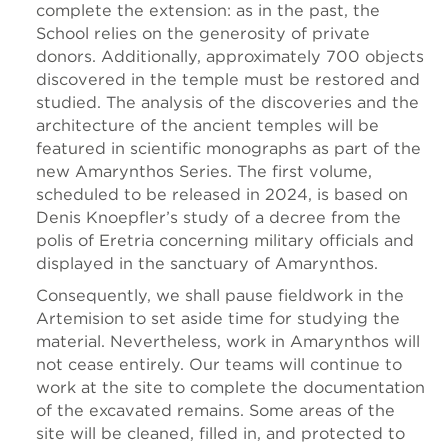
complete the extension: as in the past, the
School relies on the generosity of private
donors. Additionally, approximately 700 objects
discovered in the temple must be restored and
studied. The analysis of the discoveries and the
architecture of the ancient temples will be
featured in scientific monographs as part of the
new Amarynthos Series. The first volume,
scheduled to be released in 2024, is based on
Denis Knoepfler’s study of a decree from the
polis of Eretria concerning military officials and
displayed in the sanctuary of Amarynthos.
Consequently, we shall pause fieldwork in the
Artemision to set aside time for studying the
material. Nevertheless, work in Amarynthos will
not cease entirely. Our teams will continue to
work at the site to complete the documentation
of the excavated remains. Some areas of the
site will be cleaned, filled in, and protected to