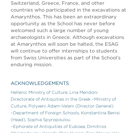
Switzerland, Greece, France, and other
countries who participated in the excavations at
Amarynthos. This has been an extraordinary
opportunity as the School has never before
welcomed such a large number of young
archaeologists in Greece. Although excavations
at Amarynthos will soon be halted, the ESAG
will continue to offer internships to students
from Swiss Universities as part of the School’s
enduring mission.
ACKNOWLEDGEMENTS
Hellenic Ministry of Culture, Lina Mendoni
Directorate of Antiquities in the Greek –Ministry of
Culture, Polyxeni Adam-Veleni (Director General)
–Department of Foreign Schools, Konstantina Benisi
(Head), Sophia Spyropoulou
–Ephorate of Antiquities of Euboea, Dimitrios