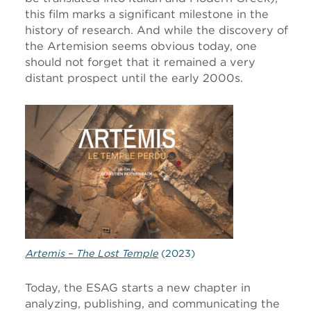
this film marks a significant milestone in the
history of research. And while the discovery of
the Artemision seems obvious today, one
should not forget that it remained a very
distant prospect until the early 2000s.
Artemis – The Lost Temple
(2023)
Today, the ESAG starts a new chapter in
analyzing, publishing, and communicating the