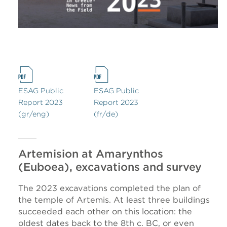
ESAG Public
ESAG Public
Report 2023
Report 2023
(gr/eng)
(fr/de)
Artemision at Amarynthos
(Euboea), excavations and survey
The 2023 excavations completed the plan of
the temple of Artemis. At least three buildings
succeeded each other on this location: the
oldest dates back to the 8th c. BC, or even