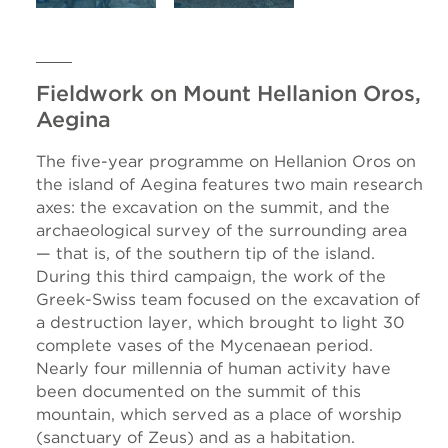
Fieldwork on Mount Hellanion Oros,
Aegina
The five-year programme on Hellanion Oros on
the island of Aegina features two main research
axes: the excavation on the summit, and the
archaeological survey of the surrounding area
— that is, of the southern tip of the island.
During this third campaign, the work of the
Greek-Swiss team focused on the excavation of
a destruction layer, which brought to light 30
complete vases of the Mycenaean period.
Nearly four millennia of human activity have
been documented on the summit of this
mountain, which served as a place of worship
(sanctuary of Zeus) and as a habitation.