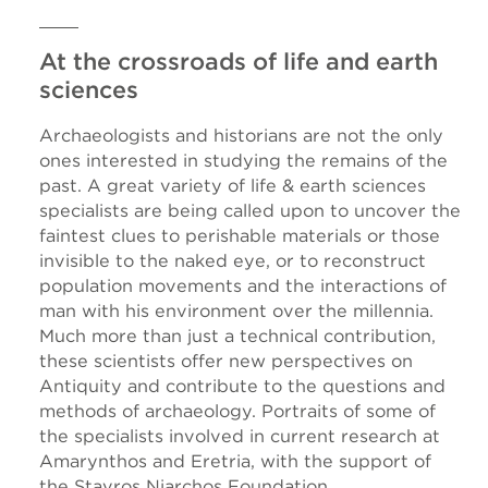
At the crossroads of life and earth
sciences
Archaeologists and historians are not the only
ones interested in studying the remains of the
past. A great variety of life & earth sciences
specialists are being called upon to uncover the
faintest clues to perishable materials or those
invisible to the naked eye, or to reconstruct
population movements and the interactions of
man with his environment over the millennia.
Much more than just a technical contribution,
these scientists offer new perspectives on
Antiquity and contribute to the questions and
methods of archaeology. Portraits of some of
the specialists involved in current research at
Amarynthos and Eretria, with the support of
the Stavros Niarchos Foundation.