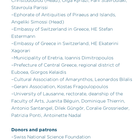
Christodoulou (Head), Olga Kyriazi, Fani Stavroulaki,
Stavroula Parissi
–Ephorate of Antiquities of Piraeus and Islands,
Angeliki Simossi (Head)
–Embassy of Switzerland in Greece, HE Stefan
Estermann
–Embassy of Greece in Switzerland, HE Ekaterini
Xagorari
–Municipality of Eretria, Ioannis Dimitropoulos
–Prefecture of Central Greece, regional district of
Euboea, Giorgos Kelaidis
–Cultural Association of Amarynthos, Leonardos Bilalis
–Gerani Association, Kostas Fragoulopoulos
–University of Lausanne, rectorate, deanship of the
Faculty of Arts, Juanita Béguin, Dominique Thierrin,
Antonio Santangel, Dilek Güngör, Coralie Grossrieder,
Patrizia Ponti, Antoinette Nadal
Donors and patrons
–Swiss National Science Foundation