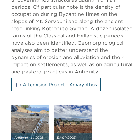
periods. Of particular note is the density of
occupation during Byzantine times on the
slopes of Mt. Servouni and along the ancient
road linking Kotroni to Gymno. A dozen isolated
farms of the Classical and Hellenistic periods
have also been identified. Geomorphological
analyses aim to better understand the
dynamics of erosion and alluviation and their
impact on settlements, as well as on agricultural
and pastoral practices in Antiquity.
Artemision Project - Amarynthos
Amarynthos 2023
EASP 2023