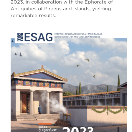
2023, in collaboration with the Ephorate of
Antiquities of Piraeus and Islands, yielding
remarkable results.