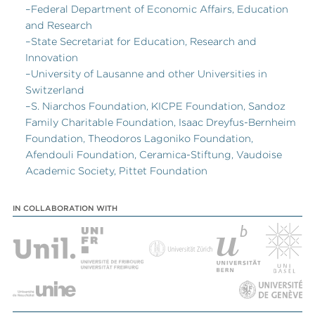
–Federal Department of Economic Affairs, Education
and Research
–State Secretariat for Education, Research and
Innovation
–University of Lausanne and other Universities in
Switzerland
–S. Niarchos Foundation, KICPE Foundation, Sandoz
Family Charitable Foundation, Isaac Dreyfus-Bernheim
Foundation, Theodoros Lagoniko Foundation,
Afendouli Foundation, Ceramica-Stiftung, Vaudoise
Academic Society, Pittet Foundation
IN COLLABORATION WITH