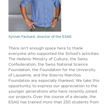
Sylvian Fachard, director of the ESAG
There isn’t enough space here to thank
everyone who supported the School’s activities.
The Hellenic Ministry of Culture, the Swiss
Confederation, the Swiss National Science
Foundation, the Foundation for the University
of Lausanne, and the Stavros Niarchos
Foundation are especially thanked. We take this
opportunity to express our appreciation to the
younger generations who have recently joined
our projects. Over the course of a decade, the
ESAG has trained more than 250 students from