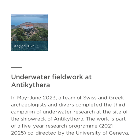
Aegina 2023
Underwater fieldwork at
Antikythera
In May-June 2023, a team of Swiss and Greek
archaeologists and divers completed the third
campaign of underwater research at the site of
the shipwreck of Antikythera. The work is part
of a five-year research programme (2021–
2025) co-directed by the University of Geneva,