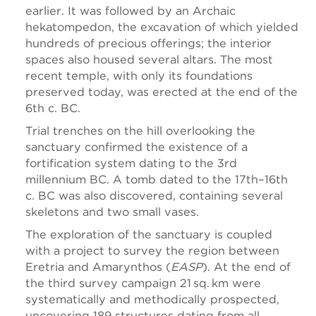
earlier. It was followed by an Archaic
hekatompedon, the excavation of which yielded
hundreds of precious offerings; the interior
spaces also housed several altars. The most
recent temple, with only its foundations
preserved today, was erected at the end of the
6th c. BC.
Trial trenches on the hill overlooking the
sanctuary confirmed the existence of a
fortification system dating to the 3rd
millennium BC. A tomb dated to the 17th–16th
c. BC was also discovered, containing several
skeletons and two small vases.
The exploration of the sanctuary is coupled
with a project to survey the region between
Eretria and Amarynthos (
EASP
). At the end of
the third survey campaign 21 sq. km were
systematically and methodically prospected,
uncovering 189 structures dating from all