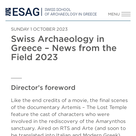
SWISS SCHOOL
OF ARCHAEOLOGY IN GREECE
MENU
SUNDAY 1 OCTOBER 2023
Swiss Archaeology in
Greece – News from the
Field 2023
Director’s foreword
Like the end credits of a movie, the final scenes
of the documentary Artemis – The Lost Temple
feature the cast of characters who were
involved in the rediscovery of the Amarynthos
sanctuary. Aired on RTS and Arte (and soon to
be translated into Italian and Modern Greek),