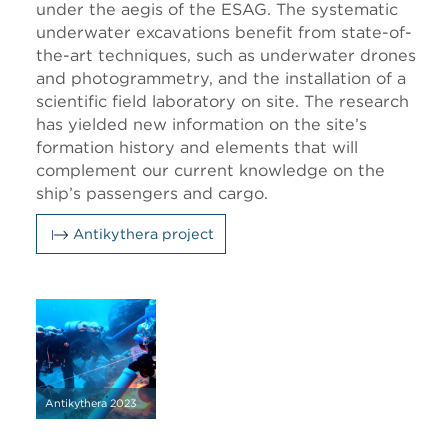
under the aegis of the ESAG. The systematic
underwater excavations benefit from state-of-
the-art techniques, such as underwater drones
and photogrammetry, and the installation of a
scientific field laboratory on site. The research
has yielded new information on the site’s
formation history and elements that will
complement our current knowledge on the
ship’s passengers and cargo.
Antikythera project
Antikythera 2023