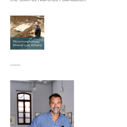
Micromorphology,
Wiener Lab Athens