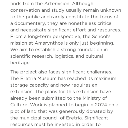
finds from the Artemision. Although
conservation and study usually remain unknown
to the public and rarely constitute the focus of
a documentary, they are nonetheless critical
and necessitate significant effort and resources.
From a long-term perspective, the School’s
mission at Amarynthos is only just beginning.
We aim to establish a strong foundation in
scientific research, logistics, and cultural
heritage.
The project also faces significant challenges.
The Eretria Museum has reached its maximum
storage capacity and now requires an
extension. The plans for this extension have
already been submitted to the Ministry of
Culture. Work is planned to begin in 2024 on a
plot of land that was generously donated by
the municipal council of Eretria. Significant
resources must be invested in order to