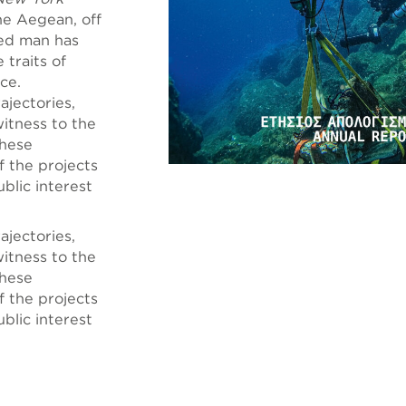
he Aegean, off
ded man has
 traits of
ce.
ajectories,
witness to the
These
f the projects
ublic interest
ajectories,
witness to the
These
f the projects
ublic interest