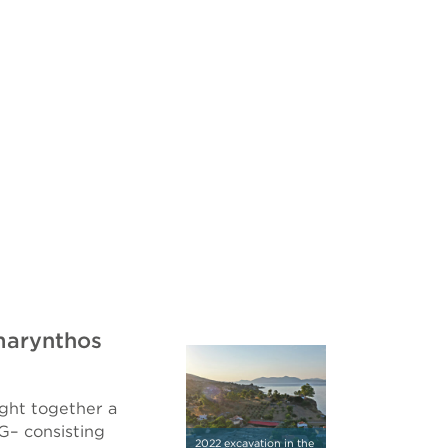
marynthos
ght together a
G– consisting
2022 excavation in the