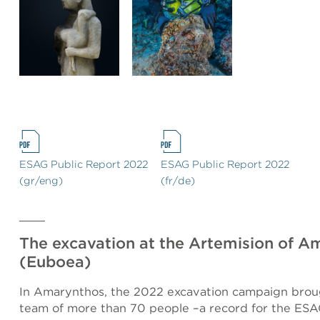
ESAG Public Report 2022
ESAG Public Report 2022
(gr/eng)
(fr/de)
The excavation at the Artemision of A
(Euboea)
In Amarynthos, the 2022 excavation campaign brou
team of more than 70 people –a record for the ESA