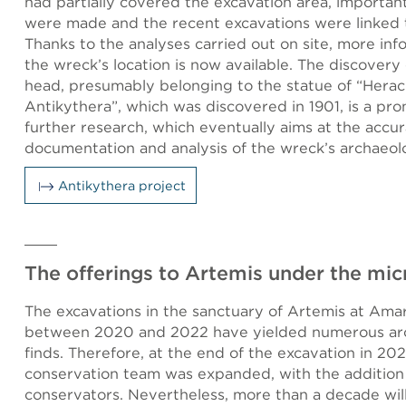
had partially covered the excavation area, importan
were made and the recent excavations were linked to
Thanks to the analyses carried out on site, more in
the wreck’s location is now available. The discovery
head, presumably belonging to the statue of “Herac
Antikythera”, which was discovered in 1901, is a pro
further research, which eventually aims at the accu
documentation and analysis of the wreck’s archaeolo
Antikythera project
The offerings to Artemis under the mi
The excavations in the sanctuary of Artemis at Ama
between 2020 and 2022 have yielded numerous arc
finds. Therefore, at the end of the excavation in 202
conservation team was expanded, with the addition
conservators. Nevertheless, more than a decade wil