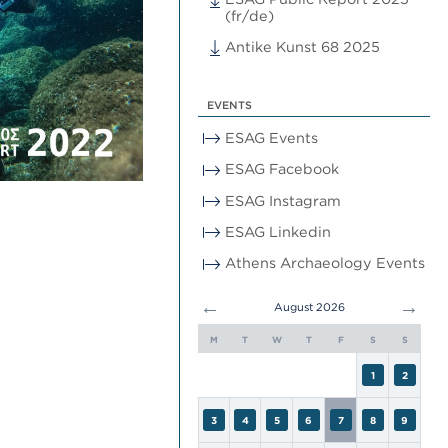
(fr/de)
Antike Kunst 68 2025
EVENTS
ESAG Events
ESAG Facebook
ESAG Instagram
ESAG Linkedin
Athens Archaeology Events
←
→
August 2026
M
T
W
T
F
S
S
1
2
3
4
5
6
7
8
9