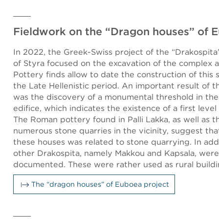
Fieldwork on the “Dragon houses” of 
In 2022, the Greek-Swiss project of the “Drakospita”
of Styra focused on the excavation of the complex at
Pottery finds allow to date the construction of this 
the Late Hellenistic period. An important result of 
was the discovery of a monumental threshold in th
edifice, which indicates the existence of a first level
The Roman pottery found in Palli Lakka, as well as 
numerous stone quarries in the vicinity, suggest tha
these houses was related to stone quarrying. In add
other Drakospita, namely Makkou and Kapsala, were
documented. These were rather used as rural buildi
The “dragon houses” of Euboea project