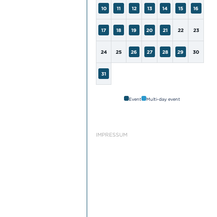
10
11
12
13
14
15
16
17
18
19
20
21
22
23
24
25
26
27
28
29
30
31
Event
Multi-day event
IMPRESSUM