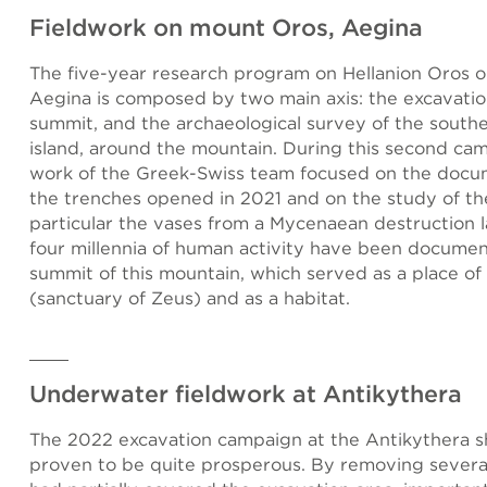
Fieldwork on mount Oros, Aegina
The five-year research program on Hellanion Oros on
Aegina is composed by two main axis: the excavatio
summit, and the archaeological survey of the south
island, around the mountain. During this second ca
work of the Greek-Swiss team focused on the docu
the trenches opened in 2021 and on the study of the
particular the vases from a Mycenaean destruction l
four millennia of human activity have been docume
summit of this mountain, which served as a place of
(sanctuary of Zeus) and as a habitat.
Underwater fieldwork at Antikythera
The 2022 excavation campaign at the Antikythera s
proven to be quite prosperous. By removing severa