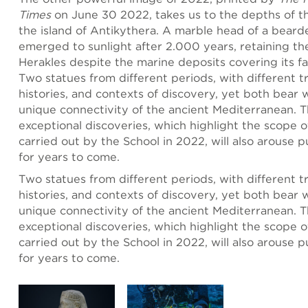
Times
on June 30 2022, takes us to the depths of t
the island of Antikythera. A marble head of a bear
emerged to sunlight after 2.000 years, retaining the
Herakles despite the marine deposits covering its fa
Two statues from different periods, with different tr
histories, and contexts of discovery, yet both bear 
unique connectivity of the ancient Mediterranean. 
exceptional discoveries, which highlight the scope o
carried out by the School in 2022, will also arouse p
for years to come.
Two statues from different periods, with different tr
histories, and contexts of discovery, yet both bear 
unique connectivity of the ancient Mediterranean. 
exceptional discoveries, which highlight the scope o
carried out by the School in 2022, will also arouse p
for years to come.