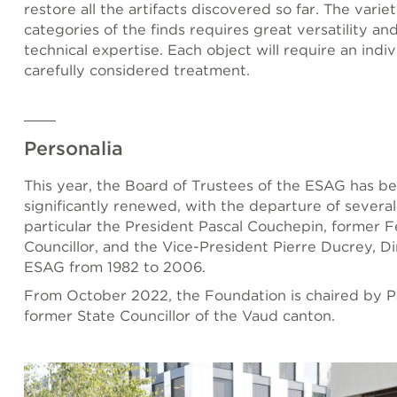
restore all the artifacts discovered so far. The varie
categories of the finds requires great versatility an
technical expertise. Each object will require an indi
carefully considered treatment.
Personalia
This year, the Board of Trustees of the ESAG has b
significantly renewed, with the departure of severa
particular the President Pascal Couchepin, former F
Councillor, and the Vice-President Pierre Ducrey, Di
ESAG from 1982 to 2006.
From October 2022, the Foundation is chaired by Pa
former State Councillor of the Vaud canton.