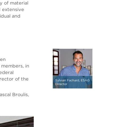
ty of material
d extensive
vidual and
een
l members, in
ederal
rector of the
Sylvian Fachard, ESAG
Director
scal Broulis,