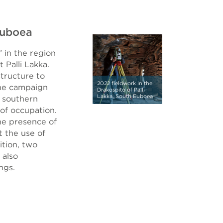
Euboea
 in the region
 Palli Lakka.
structure to
2022 fieldwork in the
the campaign
Drakospito of Palli
Lakka, South Euboea
e southern
 of occupation.
the presence of
t the use of
ition, two
 also
ngs.