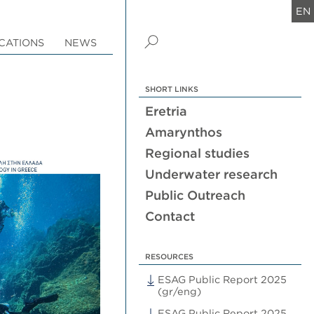
EN
CATIONS
NEWS
SHORT LINKS
Eretria
Amarynthos
Regional studies
Underwater research
Public Outreach
Contact
RESOURCES
ESAG Public Report 2025
(gr/eng)
ESAG Public Report 2025