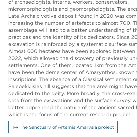
of archaeologists, interns, workers, conservators,
micromorphologists and geomorphologists. The exca
Late Archaic votive deposit found in 2020 was com
increasing the number of artefacts to almost 700. T
assemblage will lead to a better understanding of th
practices and the identity of its dedicators. Since 2
excavation is reinforced by a systematic surface su
Almost 600 hectares have been explored between
2022, which allowed the discovery of previously u
settlements. One of them, located 1 km from the Art
have been the deme center of Amarynthos, known 
inscriptions. The absence of a Classical settlement o
Paleoekklisies hill suggests that the area might hav
dedicated to the deity. More broadly, the cross-exa
data from the excavations and the surface survey wil
better apprehend the nature of the ancient sacred 
which is the focus of the current research project.
The Sanctuary of Artemis Amarysia project