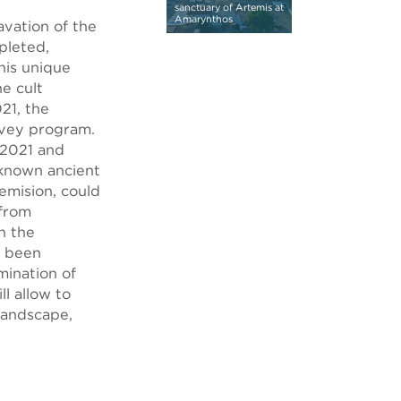
sanctuary of Artemis at
Amarynthos
vation of the
pleted,
his unique
e cult
021, the
rvey program.
 2021 and
nknown ancient
emision, could
from
n the
e been
mination of
l allow to
landscape,