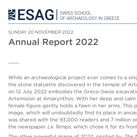
SWISS SCHOOL
OF ARCHAEOLOGY IN GREECE
SUNDAY 20 NOVEMBER 2022
Annual Report 2022
While an archaeological project ever comes to a sing
the stone statuette discovered in the temple of Ar
on 12 July 2022 embodies the Greco-Swiss excavati
Artemision at Amarynthos. With her deep and calm 
female figure gently holds a fawn in her arms. This 
image, which will undoubtedly find its place in ancie
was shared with the 93,000 readers and 7 million onl
the newspaper
Le Temps
, which chose it for its fro
The other powerful image of 2022, printed by
The 