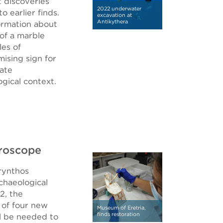
t discoveries
2022 underwater
 earlier finds.
excavation at
Antikythera
formation about
 of a marble
les of
mising sign for
rate
gical context.
croscope
rynthos
haeological
2, the
 of four new
Museum of Eretria,
finds restoration
l be needed to