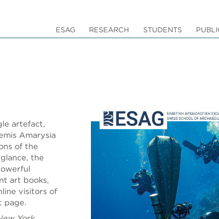
ESAG
RESEARCH
STUDENTS
PUBLI
le artefact,
temis Amarysia
ons of the
glance, the
powerful
nt art books,
ine visitors of
nt page.
New York