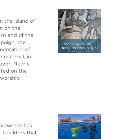
 the island of
n on the
ern end of the
mpaign, the
2022 fieldwork on
Hellanion Oros, Aegina
mentation of
 material, in
ayer. Nearly
nted on the
 worship
hipwreck has
l boulders that