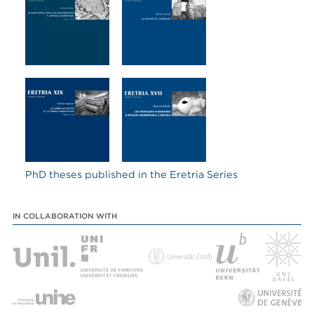
PhD theses published in the Eretria Series
IN COLLABORATION WITH