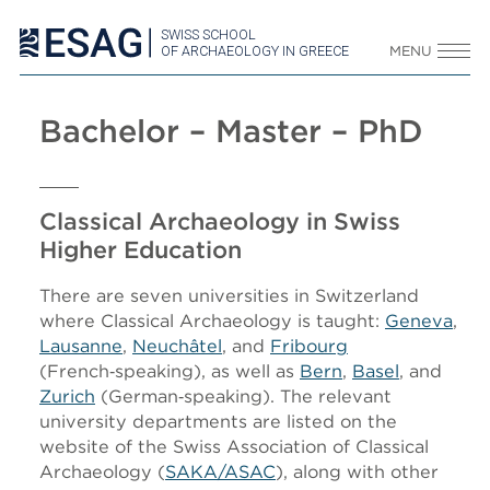
SWISS SCHOOL
OF ARCHAEOLOGY IN GREECE
MENU
Bachelor – Master – PhD
Classical Archaeology in Swiss
Higher Education
There are seven universities in Switzerland
where Classical Archaeology is taught:
Geneva
,
Lausanne
,
Neuchâtel
, and
Fribourg
(French‑speaking), as well as
Bern
,
Basel
, and
Zurich
(German‑speaking). The relevant
university departments are listed on the
website of the Swiss Association of Classical
Archaeology (
SAKA/ASAC
), along with other