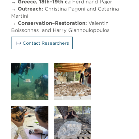
→ Greece, 18th–19th c.:
Ferdinand Pajor
→ Outreach:
Christina Pagoni and Caterina
Martini
→ Conservation–Restoration:
Valentin
Boissonnas and Harry Giannoulopoulos
Contact Researchers