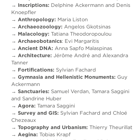
→ Inscriptions:
Delphine Ackermann and Denis
Knoepfler
→ Anthropology:
Maria Liston
→ Archaeozoology:
Angelos Gkotsinas
→ Malacology:
Tatiana Theodoropoulou
→ Archaeobotanics
: Evi Margaritis
→ Ancient DNA:
Anna Sapfo Malaspinas
→ Architecture:
Jérôme André and Alexandra
Tanner
→ Fortifications:
Sylvian Fachard
→ Gymnasia and Hellenistic Monuments:
Guy
Ackermann
→ Sanctuaries:
Samuel Verdan, Tamara Saggini
and Sandrine Huber
→ Agora:
Tamara Saggini
→ Survey and GIS:
Sylvian Fachard and Chloé
Chezeaux
→ Topography and Urbanism:
Thierry Theurillat
→ Aegina:
Tobias Krapf