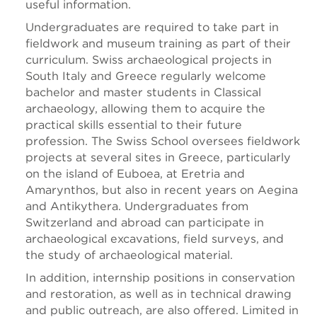
useful information.
Undergraduates are required to take part in
fieldwork and museum training as part of their
curriculum. Swiss archaeological projects in
South Italy and Greece regularly welcome
bachelor and master students in Classical
archaeology, allowing them to acquire the
practical skills essential to their future
profession. The Swiss School oversees fieldwork
projects at several sites in Greece, particularly
on the island of Euboea, at Eretria and
Amarynthos, but also in recent years on Aegina
and Antikythera. Undergraduates from
Switzerland and abroad can participate in
archaeological excavations, field surveys, and
the study of archaeological material.
In addition, internship positions in conservation
and restoration, as well as in technical drawing
and public outreach, are also offered. Limited in