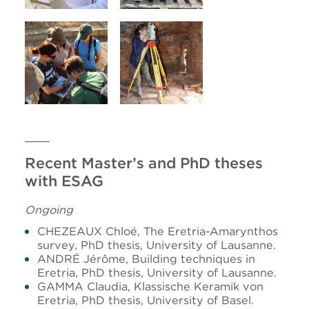
Recent Master’s and PhD theses
with ESAG
Ongoing
CHEZEAUX Chloé, The Eretria-Amarynthos
survey, PhD thesis, University of Lausanne.
ANDRÉ Jérôme, Building techniques in
Eretria, PhD thesis, University of Lausanne.
GAMMA Claudia, Klassische Keramik von
Eretria, PhD thesis, University of Basel.