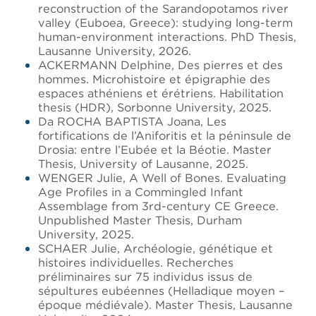
reconstruction of the Sarandopotamos river
valley (Euboea, Greece): studying long-term
human-environment interactions. PhD Thesis,
Lausanne University, 2026.
ACKERMANN Delphine, Des pierres et des
hommes. Microhistoire et épigraphie des
espaces athéniens et érétriens. Habilitation
thesis (HDR), Sorbonne University, 2025.
Da ROCHA BAPTISTA Joana, Les
fortifications de l’Aniforitis et la péninsule de
Drosia: entre l’Eubée et la Béotie. Master
Thesis, University of Lausanne, 2025.
WENGER Julie, A Well of Bones. Evaluating
Age Profiles in a Commingled Infant
Assemblage from 3rd-century CE Greece.
Unpublished Master Thesis, Durham
University, 2025.
SCHAER Julie, Archéologie, génétique et
histoires individuelles. Recherches
préliminaires sur 75 individus issus de
sépultures eubéennes (Helladique moyen –
époque médiévale). Master Thesis, Lausanne