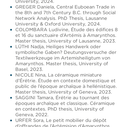
University, 2024.
GREGER Daniela, Central Euboean Trade in
the 8th and 7th Century B.C. through Social
Network Analysis. PhD Thesis, Lausanne
University & Oxford University, 2024.
COLOMBARA Ludivine, Étude des édifices 8
et 16 du sanctuaire d’Artémis à Amarynthos.
Master thesis, University of Lausanne, 2023.
LÜTHI Nadja, Heiliges Handwerk oder
symbolische Gaben? Deutungsversuche der
Textilwerkzeuge im Artemisheiligtum von
Amarynthos. Master thesis, University of
Basel, 2023.
NICOLE Nina, La céramique miniature
d’Érétrie. Étude en contexte domestique et
public de l’époque archaïque à hellénistique.
Master thesis, University of Geneva, 2023.
SAGGINI Tamara, Érétrie au tournant des
époques archaïque et classique. Céramique
en contextes. PhD thesis, University of
Geneva, 2022.
URFER Sora, Le petit mobilier du dépôt
d’offrandes de l’Artémision d’Amarynthos.