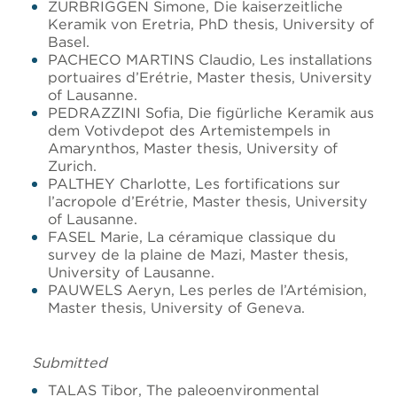
ZURBRIGGEN Simone, Die kaiserzeitliche
Keramik von Eretria, PhD thesis, University of
Basel.
PACHECO MARTINS Claudio, Les installations
portuaires d’Erétrie, Master thesis, University
of Lausanne.
PEDRAZZINI Sofia, Die figürliche Keramik aus
dem Votivdepot des Artemistempels in
Amarynthos, Master thesis, University of
Zurich.
PALTHEY Charlotte, Les fortifications sur
l’acropole d’Erétrie, Master thesis, University
of Lausanne.
FASEL Marie, La céramique classique du
survey de la plaine de Mazi, Master thesis,
University of Lausanne.
PAUWELS Aeryn, Les perles de l’Artémision,
Master thesis, University of Geneva.
Submitted
TALAS Tibor, The paleoenvironmental