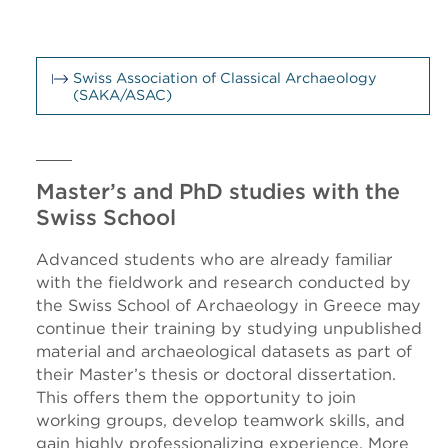
Swiss Association of Classical Archaeology
(SAKA/ASAC)
Master’s and PhD studies with the
Swiss School
Advanced students who are already familiar
with the fieldwork and research conducted by
the Swiss School of Archaeology in Greece may
continue their training by studying unpublished
material and archaeological datasets as part of
their Master’s thesis or doctoral dissertation.
This offers them the opportunity to join
working groups, develop teamwork skills, and
gain highly professionalizing experience. More