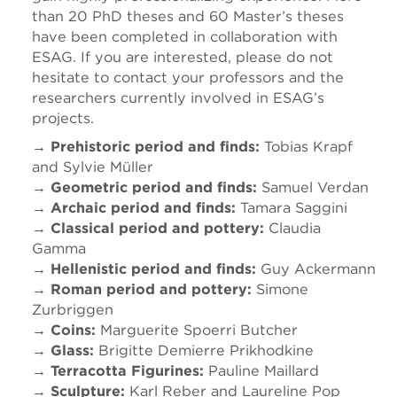
than 20 PhD theses and 60 Master’s theses
have been completed in collaboration with
ESAG. If you are interested, please do not
hesitate to contact your professors and the
researchers currently involved in ESAG’s
projects.
→ Prehistoric period and finds:
Tobias Krapf
and Sylvie Müller
→ Geometric period and finds:
Samuel Verdan
→ Archaic period and finds:
Tamara Saggini
→ Classical period and pottery:
Claudia
Gamma
→ Hellenistic period and finds:
Guy Ackermann
→ Roman period and pottery:
Simone
Zurbriggen
→ Coins:
Marguerite Spoerri Butcher
→ Glass:
Brigitte Demierre Prikhodkine
→ Terracotta Figurines:
Pauline Maillard
→ Sculpture:
Karl Reber and Laureline Pop