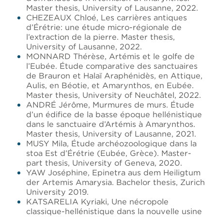
Master thesis, University of Lausanne, 2022.
CHEZEAUX Chloé, Les carrières antiques
d’Érétrie: une étude micro-régionale de
l’extraction de la pierre. Master thesis,
University of Lausanne, 2022.
MONNARD Thérèse, Artémis et le golfe de
l’Eubée. Étude comparative des sanctuaires
de Brauron et Halaï Araphénidès, en Attique,
Aulis, en Béotie, et Amarynthos, en Eubée.
Master thesis, University of Neuchâtel, 2022.
ANDRÉ Jérôme, Murmures de murs. Étude
d’un édifice de la basse époque hellénistique
dans le sanctuaire d’Artémis à Amarynthos.
Master thesis, University of Lausanne, 2021.
MUSY Mila, Étude archéozoologique dans la
stoa Est d’Érétrie (Eubée, Grèce). Master-
part thesis, University of Geneva, 2020.
YAW Joséphine, Epinetra aus dem Heiligtum
der Artemis Amarysia. Bachelor thesis, Zurich
University 2019.
KATSARELIA Kyriaki, Une nécropole
classique-hellénistique dans la nouvelle usine