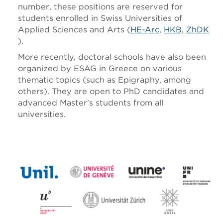
number, these positions are reserved for
students enrolled in Swiss Universities of
Applied Sciences and Arts (
HE-Arc
,
HKB
,
ZhDK
).
More recently, doctoral schools have also been
organized by ESAG in Greece on various
thematic topics (such as Epigraphy, among
others). They are open to PhD candidates and
advanced Master’s students from all
universities.