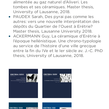
alimentée au gaz naturel d’Aliveri. Les
tombes et ses céramiques. Master thesis,
University of Lausanne, 2018.
PAUDEX Sarah, Des pyrai pas comme les
autres: vers une nouvelle interprétation des
dépôts du Quartier de l’Ouest à Erétrie?
Master thesis, Lausanne University 2018.
ACKERMANN Guy, La céramique d’Erétrie à
l’époque hellénistique. Une chrono-typologie
au service de l’histoire d’une ville grecque
entre la fin du IVe et le Ier siècle av. J.-C. PhD
thesis, University of Lausanne, 2018.