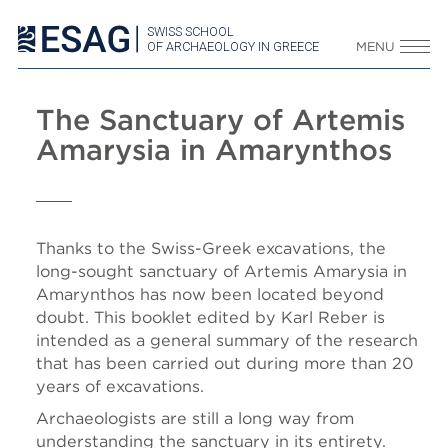
SWISS SCHOOL
OF ARCHAEOLOGY IN GREECE
MENU
The Sanctuary of Artemis
Amarysia in Amarynthos
Thanks to the Swiss-Greek excavations, the
long-sought sanctuary of Artemis Amarysia in
Amarynthos has now been located beyond
doubt. This booklet edited by Karl Reber is
intended as a general summary of the research
that has been carried out during more than 20
years of excavations.
Archaeologists are still a long way from
understanding the sanctuary in its entirety.