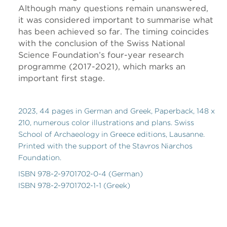
Although many questions remain unanswered,
it was considered important to summarise what
has been achieved so far. The timing coincides
with the conclusion of the Swiss National
Science Foundation’s four-year research
programme (2017-2021), which marks an
important first stage.
2023, 44 pages in German and Greek, Paperback, 148 x
210, numerous color illustrations and plans. Swiss
School of Archaeology in Greece editions, Lausanne.
Printed with the support of the Stavros Niarchos
Foundation.
ISBN 978-2-9701702-0-4 (German)
ISBN 978-2-9701702-1-1 (Greek)