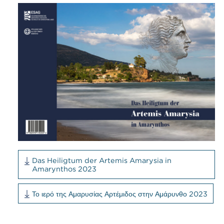
Das Heiligtum der Artemis Amarysia in
Amarynthos 2023
Το ιερό της Αμαρυσίας Αρτέμιδος στην Αμάρυνθο 2023