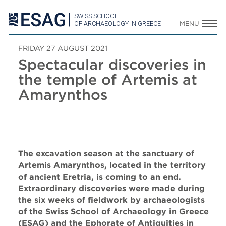
SWISS SCHOOL
OF ARCHAEOLOGY IN GREECE
MENU
FRIDAY 27 AUGUST 2021
Spectacular discoveries in
the temple of Artemis at
Amarynthos
The excavation season at the sanctuary of
Artemis Amarynthos, located in the territory
of ancient Eretria, is coming to an end.
Extraordinary discoveries were made during
the six weeks of fieldwork by archaeologists
of the Swiss School of Archaeology in Greece
(ESAG) and the Ephorate of Antiquities in