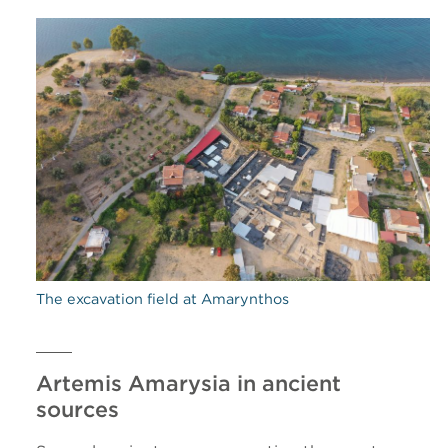
The excavation field at Amarynthos
Artemis Amarysia in ancient
sources