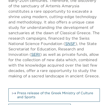
early-20th centuries. Therefore, the discovery
of the sanctuary of Artemis Amarysia
constitutes a rare opportunity to excavate a
shrine using modern, cutting-edge technology
and methodology. It also offers a unique case
study for understanding the development of
sanctuaries at the dawn of Classical Greece. The
research campaigns, financed by the Swiss
National Science Foundation (
SNSF
), the State
Secretariat for Education, Research and
Innovation (
SERI
) as well as private funds, allow
for the collection of new data which, combined
with the knowledge acquired over the last few
decades, offer a rare opportunity to study the
making of a sacred landscape in ancient Greece.
Press release of the Greek Ministry of Culture
and Sports