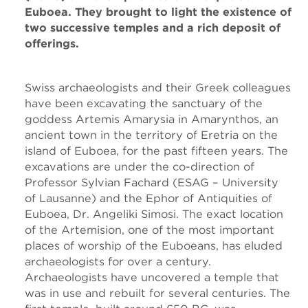
Euboea. They brought to light the existence of
two successive temples and a rich deposit of
offerings.
Swiss archaeologists and their Greek colleagues
have been excavating the sanctuary of the
goddess Artemis Amarysia in Amarynthos, an
ancient town in the territory of Eretria on the
island of Euboea, for the past fifteen years. The
excavations are under the co-direction of
Professor Sylvian Fachard (ESAG – University
of Lausanne) and the Ephor of Antiquities of
Euboea, Dr. Angeliki Simosi. The exact location
of the Artemision, one of the most important
places of worship of the Euboeans, has eluded
archaeologists for over a century.
Archaeologists have uncovered a temple that
was in use and rebuilt for several centuries. The