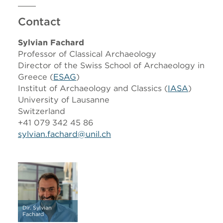
Contact
Sylvian Fachard
Professor of Classical Archaeology
Director of the Swiss School of Archaeology in
Greece (
ESAG
)
Institut of Archaeology and Classics (
IASA
)
University of Lausanne
Switzerland
+41 079 342 45 86
sylvian.fachard@unil.ch
Dir. Sylvian
Fachard