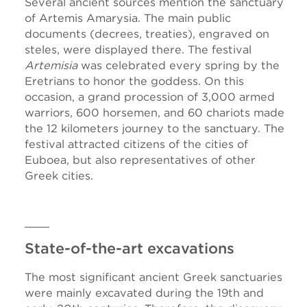
Several ancient sources mention the sanctuary
of Artemis Amarysia. The main public
documents (decrees, treaties), engraved on
steles, were displayed there. The festival
Artemisia
was celebrated every spring by the
Eretrians to honor the goddess. On this
occasion, a grand procession of 3,000 armed
warriors, 600 horsemen, and 60 chariots made
the 12 kilometers journey to the sanctuary. The
festival attracted citizens of the cities of
Euboea, but also representatives of other
Greek cities.
State-of-the-art excavations
The most significant ancient Greek sanctuaries
were mainly excavated during the 19th and