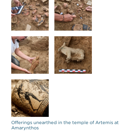
Offerings unearthed in the temple of Artemis at
Amarynthos