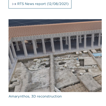
RTS News report (12/08/2021)
Amarynthos, 3D reconstruction