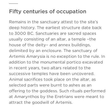
Fifty centuries of occupation
Remains in the sanctuary attest to the site’s
deep history. The earliest structure date back
to 3000 BC. Sanctuaries are sacred spaces
usually consisting of an altar, a temple –the
house of the deity– and annex buildings,
delimited by an enclosure. The sanctuary of
Artemis Amarysia is no exception to the rule. In
addition to the monumental portico excavated
in recent years, two altars related to the
successive temples have been uncovered.
Animal sacrifices took place on the altar, as
selected parts were burnt to ashes as an
offering to the goddess. Such rituals performed
at Amarynthos by the Eretrians were meant to
attract the goodwill of Artemis.