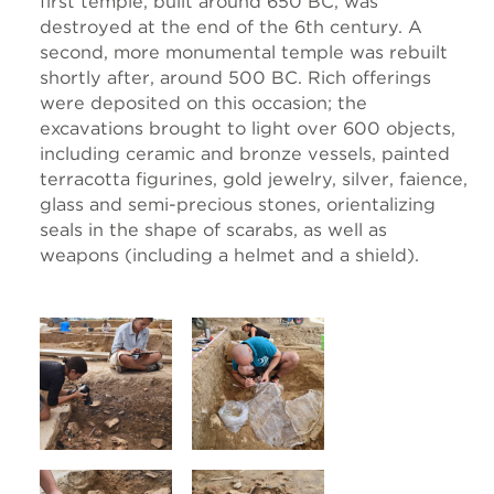
first temple, built around 650 BC, was
destroyed at the end of the 6th century. A
second, more monumental temple was rebuilt
shortly after, around 500 BC. Rich offerings
were deposited on this occasion; the
excavations brought to light over 600 objects,
including ceramic and bronze vessels, painted
terracotta figurines, gold jewelry, silver, faience,
glass and semi-precious stones, orientalizing
seals in the shape of scarabs, as well as
weapons (including a helmet and a shield).