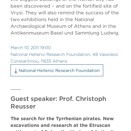
been discovered – and on the fortified site of
Vrysi. They will also remind the success of the
two exhibitions held in the National
Archaeological Museum of Athens and in the
Antikenmuseum Basel und Sammlung Ludwig.
March 10, 2011 19:00
National Hellenic Research Foundation, 48 Vassileos
Constantinou, 11635 Athens
National Hellenic Research Foundation
Guest speaker: Prof. Christoph
Reusser
The search for the Tyrrhenian pirates. New
excavations and research at the Etruscan