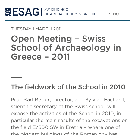
SWISS SCHOOL
OF ARCHAEOLOGY IN GREECE
MENU
TUESDAY 1 MARCH 2011
Open Meeting – Swiss
School of Archaeology in
Greece – 2011
The fieldwork of the School in 2010
Prof. Karl Reber, director, and Sylvian Fachard,
scientific secretary of the Swiss school, will
expose the activities of the School in 2010, in
particular the main results of the excavations on
the field E/600 SW in Eretria – where one of
the biggest buildings of the Roman city has