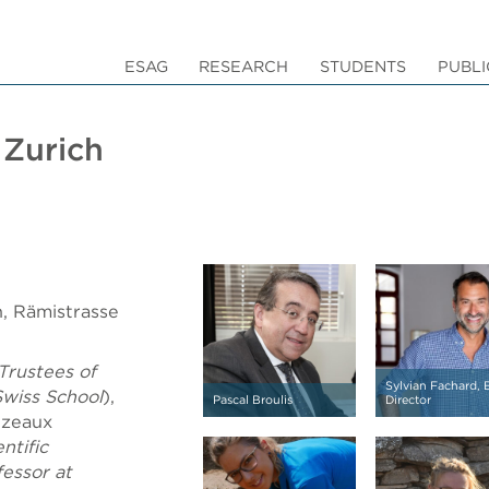
ESAG
RESEARCH
STUDENTS
PUBLI
Zurich
h, Rämistrasse
Trustees of
Sylvian Fachard,
Swiss School
),
Pascal Broulis
Director
ezeaux
entific
fessor at