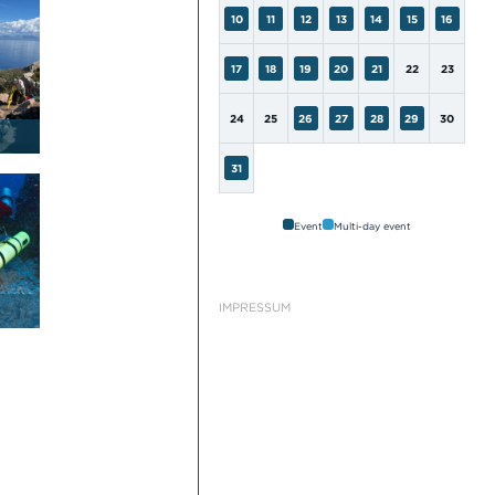
10
11
12
13
14
15
16
17
18
19
20
21
22
23
24
25
26
27
28
29
30
31
Event
Multi-day event
IMPRESSUM