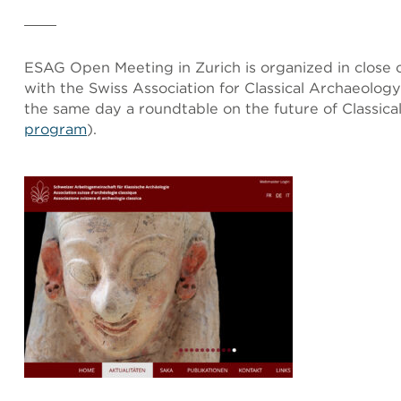
ESAG Open Meeting in Zurich is organized in close c
with the Swiss Association for Classical Archaeolog
the same day a roundtable on the future of Classica
program
).