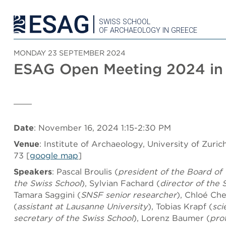
SWISS SCHOOL
OF ARCHAEOLOGY IN GREECE
MONDAY 23 SEPTEMBER 2024
ESAG Open Meeting 2024 in 
Date
: November 16, 2024 1:15-2:30 PM
Venue
: Institute of Archaeology, University of Zuric
73 [
google map
]
Speakers
: Pascal Broulis (
president of the Board of 
the Swiss School
), Sylvian Fachard (
director of the 
Tamara Saggini (
SNSF senior researcher
), Chloé Ch
(
assistant
at Lausanne University
), Tobias Krapf (
sci
secretary of the Swiss School
), Lorenz Baumer (
pro