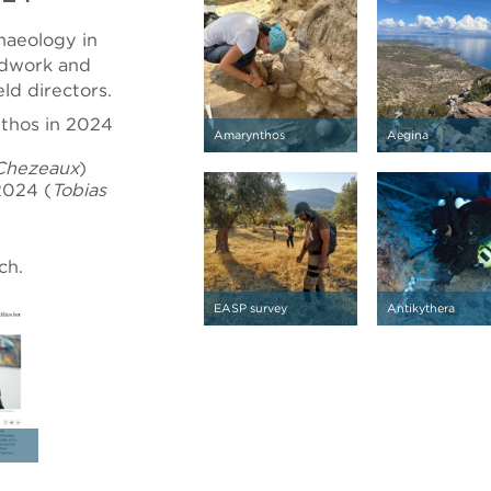
haeology in
eldwork and
eld directors.
nthos in 2024
Amarynthos
Aegina
Chezeaux
)
2024 (
Tobias
ch.
EASP survey
Antikythera