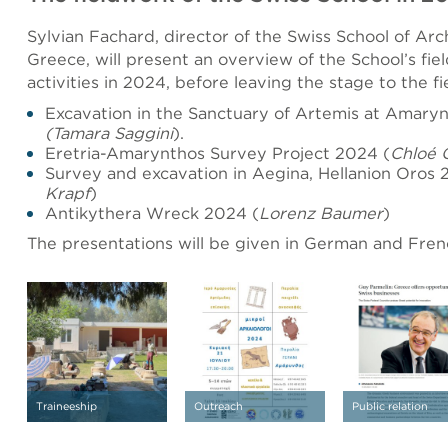
Sylvian Fachard, director of the Swiss School of Arc
Greece, will present an overview of the School’s fi
activities in 2024, before leaving the stage to the fi
Excavation in the Sanctuary of Artemis at Amary
(Tamara Saggini
).
Eretria-Amarynthos Survey Project 2024 (
Chloé 
Survey and excavation in Aegina, Hellanion Oros 
Krapf
)
Antikythera Wreck 2024 (
Lorenz Baumer
)
The presentations will be given in German and Fren
Traineeship
Outreach
Public relation