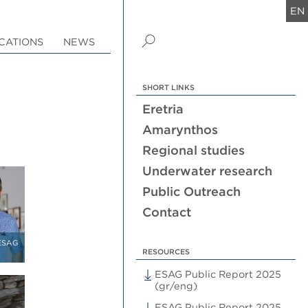
EN
CATIONS
NEWS
SHORT LINKS
Eretria
Amarynthos
Regional studies
Underwater research
Public Outreach
Contact
 ESAG
RESOURCES
ESAG Public Report 2025
(gr/eng)
ESAG Public Report 2025