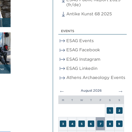
(fr/de)
Antike Kunst 68 2025
EVENTS
ESAG Events
ESAG Facebook
ESAG Instagram
ESAG Linkedin
mer
Athens Archaeology Events
←
→
August 2026
M
T
W
T
F
S
S
1
2
3
4
5
6
7
8
9