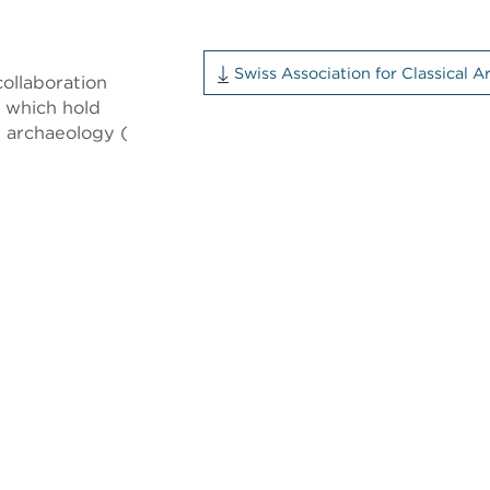
Swiss Association for Classical 
ollaboration
y which hold
l archaeology (