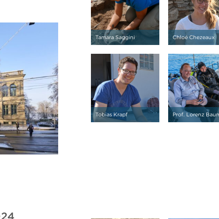
Tamara Saggini
Chloé Chezeaux
Tobias Krapf
Prof. Lorenz Bau
024