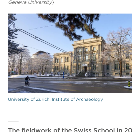
Geneva University
)
University of Zurich, Institute of Archaeology
The fieldwork of the Swiss School in 2