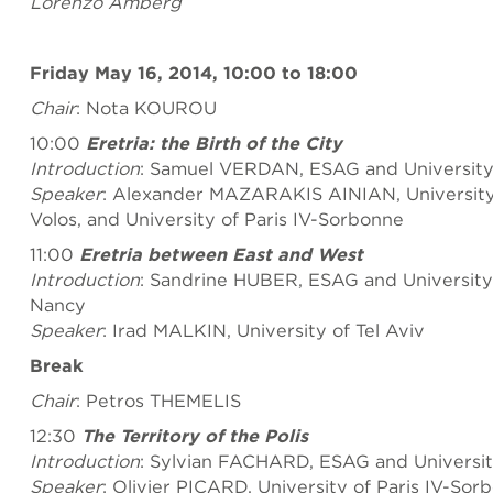
Lorenzo Amberg
Friday May 16, 2014, 10:00 to 18:00
Chair
: Nota KOUROU
10:00
Eretria: the Birth of the City
Introduction
: Samuel VERDAN, ESAG and University
Speaker
: Alexander MAZARAKIS AINIAN, University 
Volos, and University of Paris IV-Sorbonne
11:00
Eretria between East and West
Introduction
: Sandrine HUBER, ESAG and University 
Nancy
Speaker
: Irad MALKIN, University of Tel Aviv
Break
Chair
: Petros THEMELIS
12:30
The Territory of the Polis
Introduction
: Sylvian FACHARD, ESAG and Universi
Speaker
: Olivier PICARD, University of Paris IV-Sor