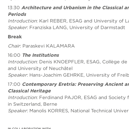
13:30
Architecture and Urbanism in the Classical an
Periods
Introduction
: Karl REBER, ESAG and University of 
Speaker
: Franziska LANG, University of Darmstadt
Break
Chair
: Paraskevi KALAMARA
16:00
The Institutions
Introduction
: Denis KNOEPFLER, ESAG, Collège de F
and University of Neuchâtel
Speaker
: Hans-Joachim GEHRKE, University of Freibu
17:00
Contemporary Eretria: Preserving Ancient a
Classical Heritage
Introduction
: Ferdinand PAJOR, ESAG and Society f
in Switzerland, Berne
Speaker
: Manolis KORRES, National Technical Univer
IN COLLABORATION WITH