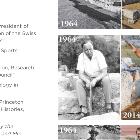
resident of
n of the Swiss
s”
Sports:
ion, Research
uncil”
ology in
Princeton
Histories,
y the
 and Mrs.