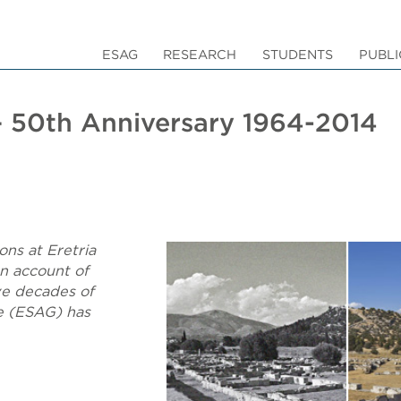
ESAG
RESEARCH
STUDENTS
PUBLI
 – 50th Anniversary 1964-2014
ons at Eretria
an account of
ive decades of
e (ESAG) has