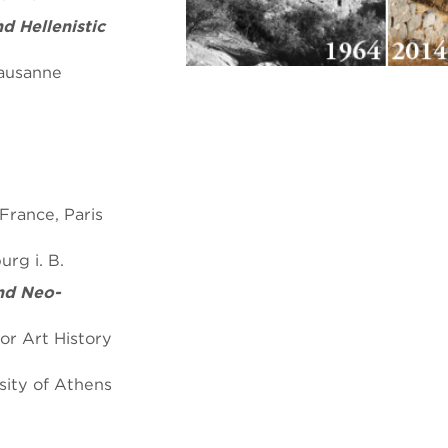
d Hellenistic
Lausanne
rance, Paris
rg i. B.
nd Neo-
or Art History
sity of Athens