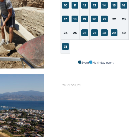
10
11
12
13
14
15
16
17
18
19
20
21
22
23
24
25
26
27
28
29
30
31
Event
Multi-day event
IMPRESSUM