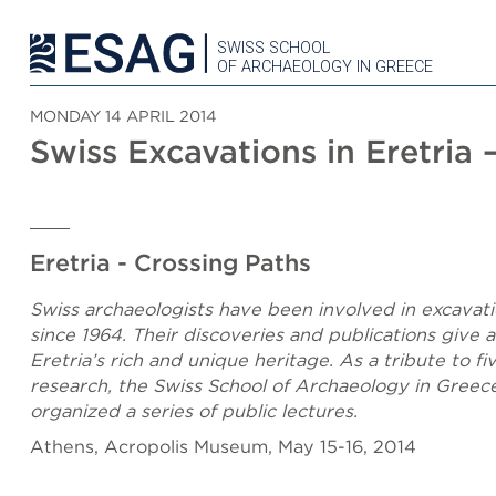
SWISS SCHOOL
OF ARCHAEOLOGY IN GREECE
MONDAY 14 APRIL 2014
Swiss Excavations in Eretria
Eretria - Crossing Paths
Swiss archaeologists have been involved in excavati
since 1964. Their discoveries and publications give 
Eretria’s rich and unique heritage. As a tribute to f
research, the Swiss School of Archaeology in Greec
organized a series of public lectures.
Athens, Acropolis Museum, May 15-16, 2014