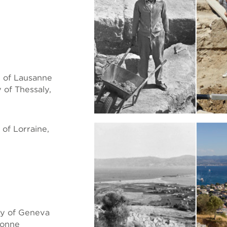
 of Lausanne
of Thessaly,
of Lorraine,
ty of Geneva
bonne