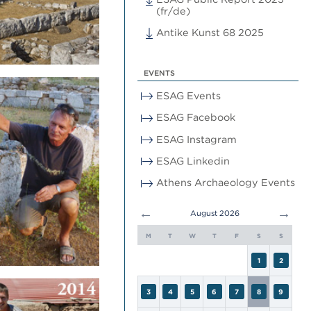
(fr/de)
Antike Kunst 68 2025
EVENTS
ESAG Events
ESAG Facebook
ESAG Instagram
ESAG Linkedin
Athens Archaeology Events
←
→
August 2026
M
T
W
T
F
S
S
1
2
3
4
5
6
7
8
9