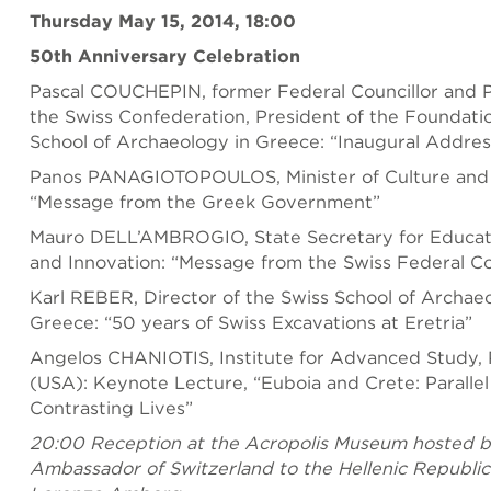
Thursday May 15, 2014, 18:00
50th Anniversary Celebration
Pascal COUCHEPIN, former Federal Councillor and P
the Swiss Confederation, President of the Foundatio
School of Archaeology in Greece: “Inaugural Addres
Panos PANAGIOTOPOULOS, Minister of Culture and 
“Message from the Greek Government”
Mauro DELL’AMBROGIO, State Secretary for Educat
and Innovation: “Message from the Swiss Federal Co
Karl REBER, Director of the Swiss School of Archae
Greece: “50 years of Swiss Excavations at Eretria”
Angelos CHANIOTIS, Institute for Advanced Study, 
(USA): Keynote Lecture, “Euboia and Crete: Parallel 
Contrasting Lives”
20:00 Reception at the Acropolis Museum hosted b
Ambassador of Switzerland to the Hellenic Republic