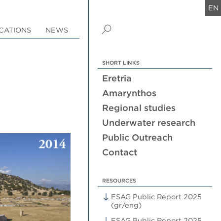
EN
CATIONS
NEWS
SHORT LINKS
Eretria
Amarynthos
Regional studies
Underwater research
Public Outreach
Contact
RESOURCES
ESAG Public Report 2025
(gr/eng)
ESAG Public Report 2025