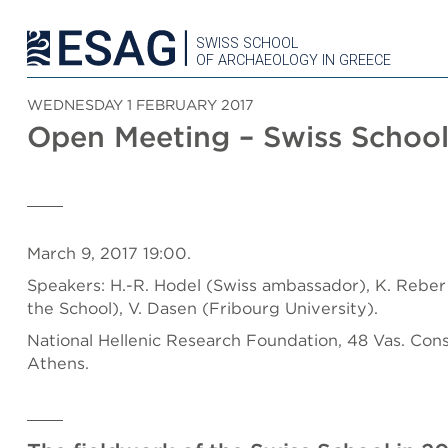
SWISS SCHOOL
OF ARCHAEOLOGY IN GREECE
WEDNESDAY 1 FEBRUARY 2017
Open Meeting – Swiss School
March 9, 2017 19:00.
Speakers: H.-R. Hodel (Swiss ambassador), K. Reber 
the School),
V. Dasen (Fribourg University).
National Hellenic Research Foundation, 48 Vas. Cons
Athens.