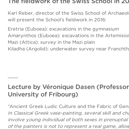
The fieldwork of the Swiss School in 2
Karl Reber, director of the Swiss School of Archaeo
will present the School’s fieldwork in 2016:
Eretria (Euboea): excavations in the gymnasium
Amarynthos (Euboea): excavations in the Artemisio
Mazi (Attica): survey in the Mazi plain
Kiladha (Argolid): underwater survey near Franchth
Lecture by Véronique Dasen (Professor
University of Fribourg)
“Ancient Greek Ludic Culture and the Fabric of Gen
In Classical Greek vase-painting, several skill and 
involve young individual of both sexes in prenuptial
of the painters is not to represent a real game, allo