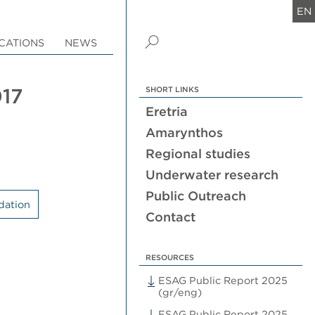
EN
CATIONS
NEWS
017
SHORT LINKS
Eretria
Amarynthos
Regional studies
Underwater research
Public Outreach
dation
Contact
RESOURCES
ESAG Public Report 2025
(gr/eng)
ESAG Public Report 2025