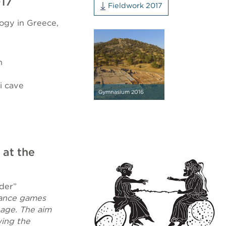
017
Fieldwork 2017
logy in Greece,
n
i cave
Gymnasium 2016
 at the
der”
chance games
 age. The aim
wing the