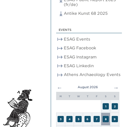
(fr/de)
Antike Kunst 68 2025
EVENTS
ESAG Events
ESAG Facebook
ESAG Instagram
ESAG Linkedin
Athens Archaeology Events
←
→
August 2026
M
T
W
T
F
S
S
1
2
3
4
5
6
7
8
9