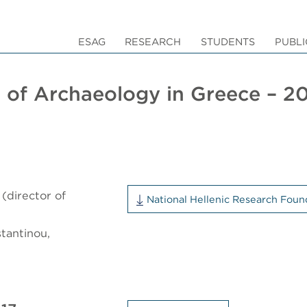
ESAG
RESEARCH
STUDENTS
PUBLI
 of Archaeology in Greece – 2
(director of
National Hellenic Research Foun
tantinou,